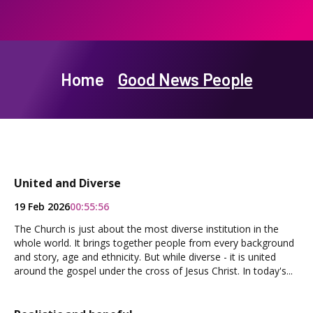
Home
Good News People
United and Diverse
19 Feb 2026
00:55:56
The Church is just about the most diverse institution in the
whole world. It brings together people from every background
and story, age and ethnicity. But while diverse - it is united
around the gospel under the cross of Jesus Christ. In today's...