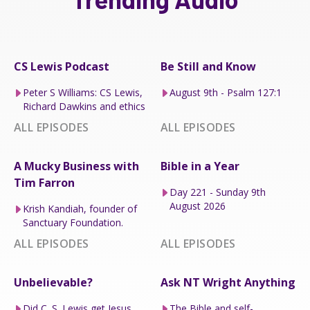
CS Lewis Podcast
Be Still and Know
Peter S Williams: CS Lewis,
August 9th - Psalm 127:1
Richard Dawkins and ethics
ALL EPISODES
ALL EPISODES
A Mucky Business with
Bible in a Year
Tim Farron
Day 221 - Sunday 9th
August 2026
Krish Kandiah, founder of
Sanctuary Foundation.
ALL EPISODES
ALL EPISODES
Unbelievable?
Ask NT Wright Anything
Did C. S. Lewis get Jesus
The Bible and self-