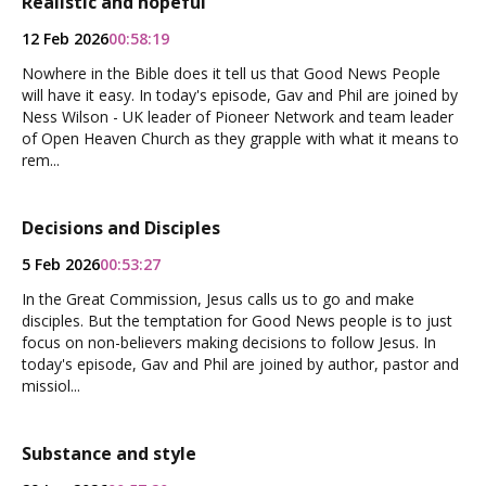
Realistic and hopeful
12 Feb 2026
00:58:19
Nowhere in the Bible does it tell us that Good News People
will have it easy. In today's episode, Gav and Phil are joined by
Ness Wilson - UK leader of Pioneer Network and team leader
of Open Heaven Church as they grapple with what it means to
rem...
Decisions and Disciples
5 Feb 2026
00:53:27
In the Great Commission, Jesus calls us to go and make
disciples. But the temptation for Good News people is to just
focus on non-believers making decisions to follow Jesus. In
today's episode, Gav and Phil are joined by author, pastor and
missiol...
Substance and style