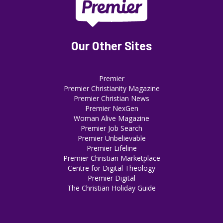
Our Other Sites
Premier
Premier Christianity Magazine
Premier Christian News
Premier NexGen
Woman Alive Magazine
Premier Job Search
Premier Unbelievable
Premier Lifeline
Premier Christian Marketplace
Centre for Digital Theology
Premier Digital
The Christian Holiday Guide