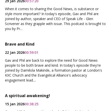
29 Jan 2026
00:57:20
When it comes to sharing the Good News, is substance or
style more important? In today's episode, Gav and Phil are
joined by author, speaker and CEO of Speak Life - Glen
Scrivener as they grapple with issue. This podcast is brought to
you by Pr...
Brave and Kind
22 Jan 2026
00:59:01
Gav and Phil are back to explore the need for Good News
people to be both brave and kind. In today's episode they're
joined by Damilola Makinde, a formation pastor at London's
KXC Church and the Evangelical Alliance's advocacy
engagement lead....
A spiritual awakening!
15 Jan 2026
00:38:25