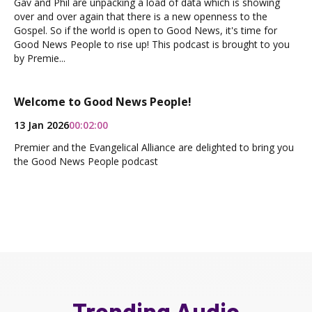
Gav and Phil are unpacking a load of data which is showing
over and over again that there is a new openness to the
Gospel. So if the world is open to Good News, it's time for
Good News People to rise up! This podcast is brought to you
by Premie...
Welcome to Good News People!
13 Jan 2026
00:02:00
Premier and the Evangelical Alliance are delighted to bring you
the Good News People podcast
Trending Audio