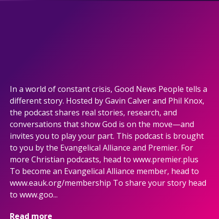
In a world of constant crisis, Good News People tells a
different story. Hosted by Gavin Calver and Phil Knox,
the podcast shares real stories, research, and
conversations that show God is on the move—and
invites you to play your part. This podcast is brought
to you by the Evangelical Alliance and Premier. For
more Christian podcasts, head to www.premier.plus
To become an Evangelical Alliance member, head to
www.eauk.org/membership To share your story head
to www.goo...
Read more