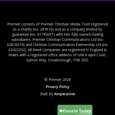
Premier consists of Premier Christian Media Trust registered
as a charity (no. 287610) and as a company limited by
guarantee (no. 01743091) with two fully-owned trading
subsidiaries: Premier Christian Communications Ltd (no.
02816074) and Christian Communication Partnership Ltd (no.
03422292). All three companies are registered in England &
Wales with a registered office address of Unit 6 April Court,
Sybron Way, Crowborough, TN6 3DZ.
© Premier 2026
Privacy Policy
Built By
Amperative