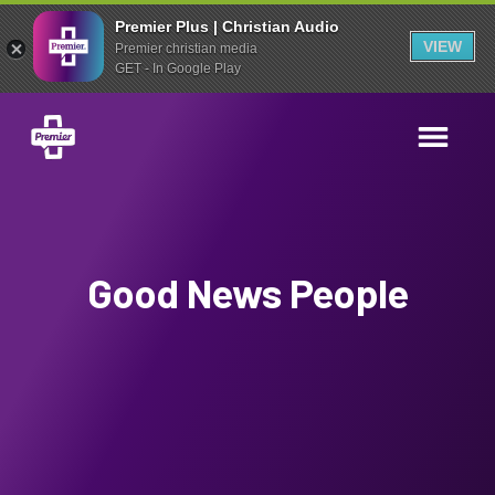
Premier Plus | Christian Audio
VIEW
Premier christian media
GET - In Google Play
Good News People