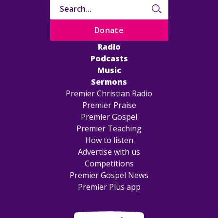
Donate
Radio
Podcasts
Music
Sermons
Premier Christian Radio
Premier Praise
Premier Gospel
Premier Teaching
How to listen
Advertise with us
Competitions
Premier Gospel News
Premier Plus app