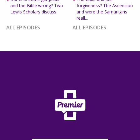
and the Bible wrong? Two
forgiveness? The Ascension
Lewis Scholars discuss
and were the Samaritans
reall...
ALL EPISODES
ALL EPISODES