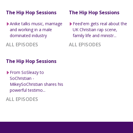
The Hip Hop Sessions
The Hip Hop Sessions
Anike talks music, marriage
Feed'em gets real about the
and working in a male
UK Christian rap scene,
dominated industry
family life and ministr...
ALL EPISODES
ALL EPISODES
The Hip Hop Sessions
From SoSleazy to
SoChristian -
MikeySoChristian shares his
powerful testimo...
ALL EPISODES