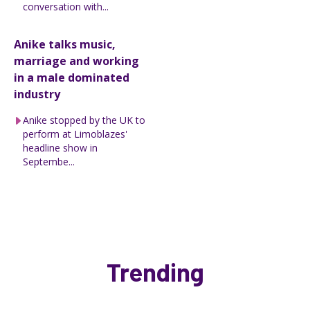
conversation with...
Anike talks music,
marriage and working
in a male dominated
industry
Anike stopped by the UK to
perform at Limoblazes'
headline show in
Septembe...
Trending