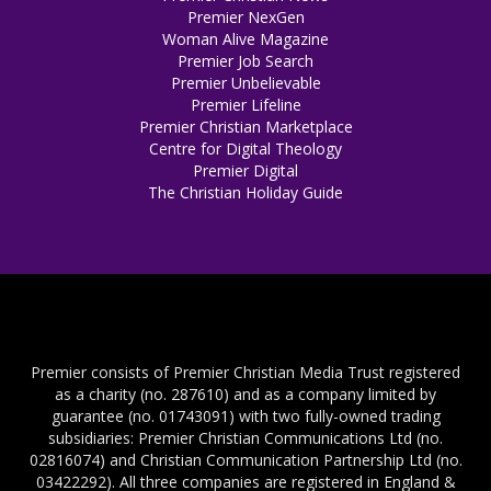
Premier NexGen
Woman Alive Magazine
Premier Job Search
Premier Unbelievable
Premier Lifeline
Premier Christian Marketplace
Centre for Digital Theology
Premier Digital
The Christian Holiday Guide
Premier consists of Premier Christian Media Trust registered
as a charity (no. 287610) and as a company limited by
guarantee (no. 01743091) with two fully-owned trading
subsidiaries: Premier Christian Communications Ltd (no.
02816074) and Christian Communication Partnership Ltd (no.
03422292). All three companies are registered in England &