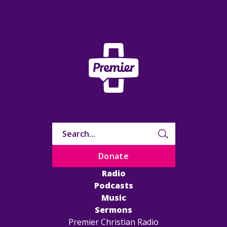
Donate
Radio
Podcasts
Music
Sermons
Premier Christian Radio