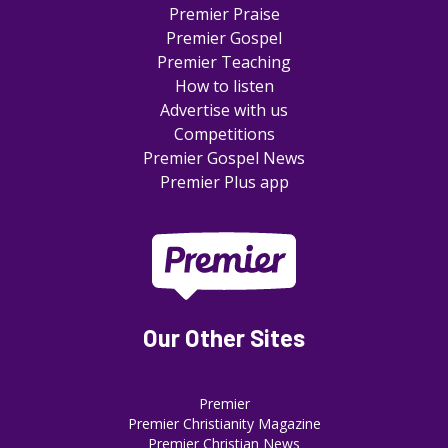
Premier Praise
Premier Gospel
Premier Teaching
How to listen
Advertise with us
Competitions
Premier Gospel News
Premier Plus app
Our Other Sites
Premier
Premier Christianity Magazine
Premier Christian News