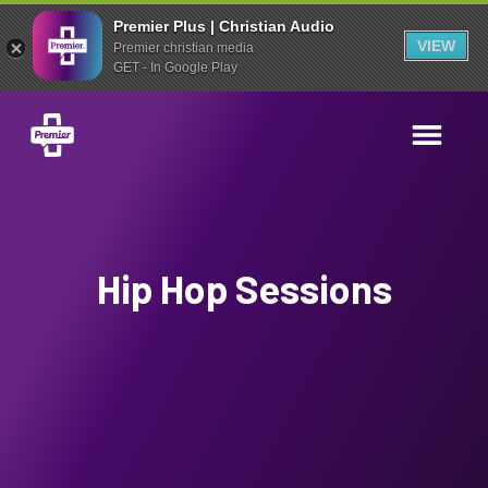
Premier Plus | Christian Audio
VIEW
Premier christian media
GET - In Google Play
Hip Hop Sessions