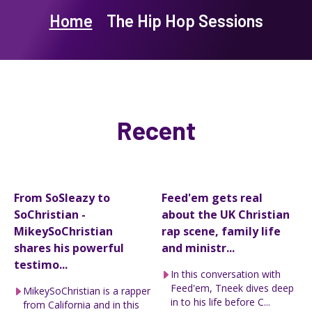
Home
The Hip Hop Sessions
Recent
From SoSleazy to
Feed'em gets real
SoChristian -
about the UK Christian
MikeySoChristian
rap scene, family life
shares his powerful
and ministr...
testimo...
In this conversation with
Feed'em, Tneek dives deep
MikeySoChristian is a rapper
in to his life before C...
from California and in this