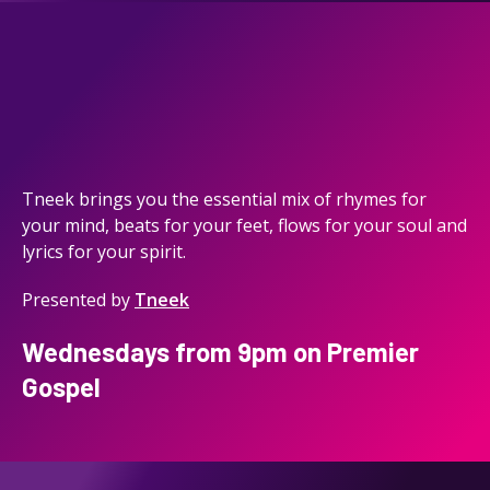
Tneek brings you the essential mix of rhymes for
your mind, beats for your feet, flows for your soul and
lyrics for your spirit.
Presented by
Tneek
Wednesdays from 9pm on Premier
Gospel