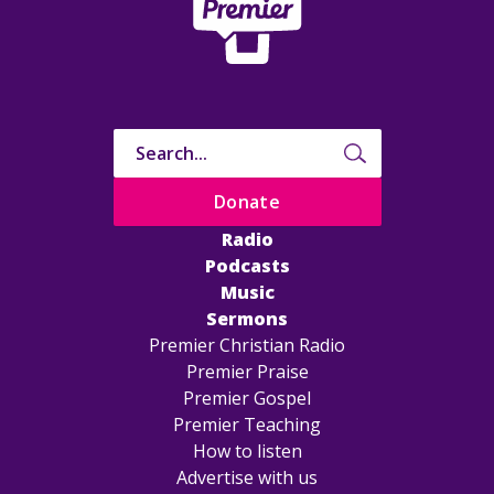
Donate
Radio
Podcasts
Music
Sermons
Premier Christian Radio
Premier Praise
Premier Gospel
Premier Teaching
How to listen
Advertise with us