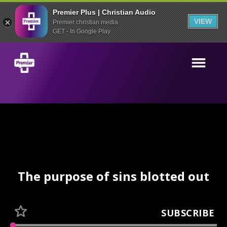
Premier Plus | Christian Audio
VIEW
Premier christian media
GET - In Google Play
The purpose of sins blotted out
SUBSCRIBE