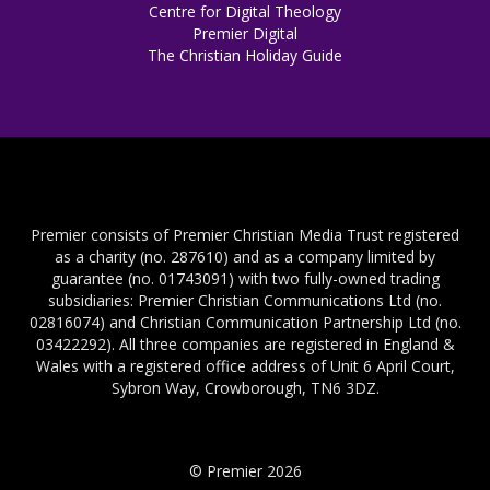
Centre for Digital Theology
Premier Digital
The Christian Holiday Guide
Premier consists of Premier Christian Media Trust registered
as a charity (no. 287610) and as a company limited by
guarantee (no. 01743091) with two fully-owned trading
subsidiaries: Premier Christian Communications Ltd (no.
02816074) and Christian Communication Partnership Ltd (no.
03422292). All three companies are registered in England &
Wales with a registered office address of Unit 6 April Court,
Sybron Way, Crowborough, TN6 3DZ.
© Premier 2026