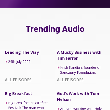
Trending Audio
Leading The Way
A Mucky Business with
Tim Farron
24th July 2026
Krish Kandiah, founder of
Sanctuary Foundation.
ALL EPISODES
ALL EPISODES
Big Breakfast
God's Work with Tom
Nelson
Big Breakfast at Wildfires
Festival: The man who
Are you working with Holy