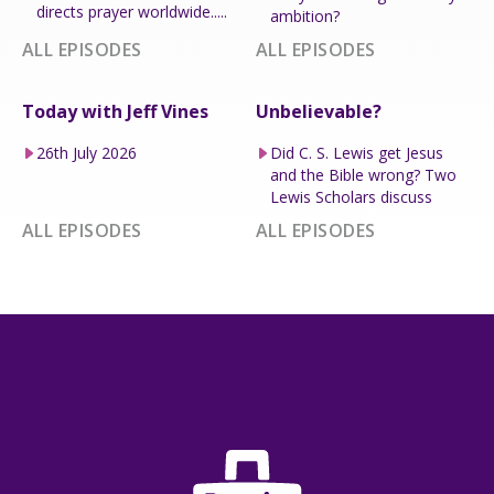
directs prayer worldwide.....
ambition?
ALL EPISODES
ALL EPISODES
Today with Jeff Vines
Unbelievable?
26th July 2026
Did C. S. Lewis get Jesus
and the Bible wrong? Two
Lewis Scholars discuss
ALL EPISODES
ALL EPISODES