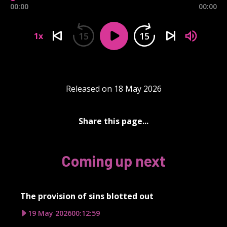
00:00
00:00
15
15
1x
Released on 18 May 2026
Share this page...
Coming up next
The provision of sins blotted out
19 May 2026
00:12:59