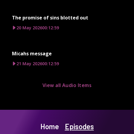
The promise of sins blotted out
20 May 2026
00:12:59
Micahs message
21 May 2026
00:12:59
View all Audio Items
Home
Episodes