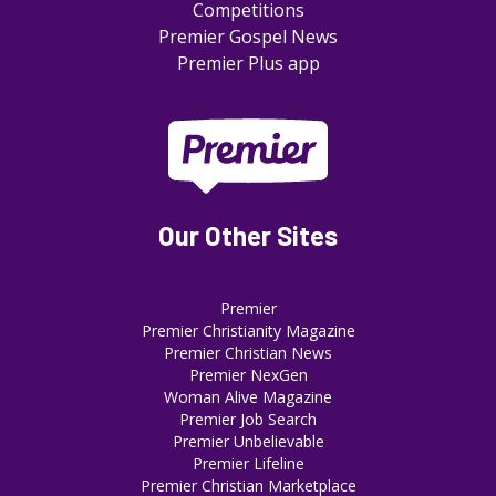
Competitions
Premier Gospel News
Premier Plus app
Our Other Sites
Premier
Premier Christianity Magazine
Premier Christian News
Premier NexGen
Woman Alive Magazine
Premier Job Search
Premier Unbelievable
Premier Lifeline
Premier Christian Marketplace