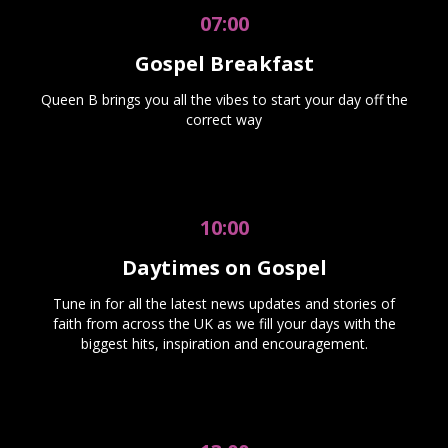
07:00
Gospel Breakfast
Queen B brings you all the vibes to start your day off the
correct way
10:00
Daytimes on Gospel
Tune in for all the latest news updates and stories of
faith from across the UK as we fill your days with the
biggest hits, inspiration and encouragement.