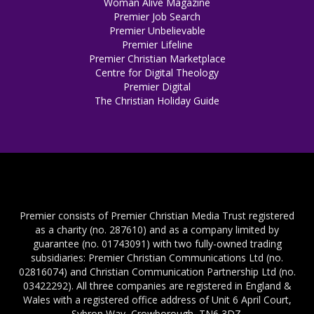
Woman Alive Magazine
Premier Job Search
Premier Unbelievable
Premier Lifeline
Premier Christian Marketplace
Centre for Digital Theology
Premier Digital
The Christian Holiday Guide
Premier consists of Premier Christian Media Trust registered
as a charity (no. 287610) and as a company limited by
guarantee (no. 01743091) with two fully-owned trading
subsidiaries: Premier Christian Communications Ltd (no.
02816074) and Christian Communication Partnership Ltd (no.
03422292). All three companies are registered in England &
Wales with a registered office address of Unit 6 April Court,
Sybron Way, Crowborough, TN6 3DZ.