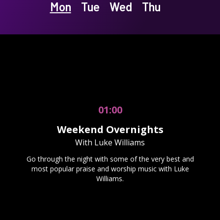
Mon
Tue
Wed
Thu
01:00
Weekend Overnights
With Luke Williams
Go through the night with some of the very best and
most popular praise and worship music with Luke
Williams.