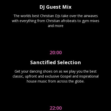
DJ Guest Mix
The worlds best Christian DJs take over the airwaves
with everything from Christian afrobeats to gym mixes
and more
20:00
Sanctified Selection
Get your dancing shoes on as we play you the best
classic, upfront and exclusive Gospel and inspirational
house music from across the globe.
22:00