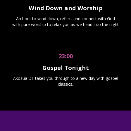
Wind Down and Worship
An hour to wind down, reflect and connect with God
with pure worship to relax you as we head into the night
23:00
Gospel Tonight
Akosua DF takes you through to a new day with gospel
classics.