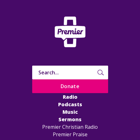
Donate
Radio
Podcasts
Music
Sermons
Premier Christian Radio
Premier Praise