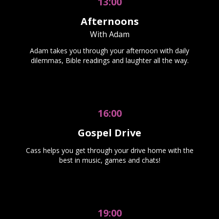
13:00
Afternoons
With Adam
Adam takes you through your afternoon with daily
dilemmas, Bible readings and laughter all the way.
16:00
Gospel Drive
Cass helps you get through your drive home with the
best in music, games and chats!
19:00