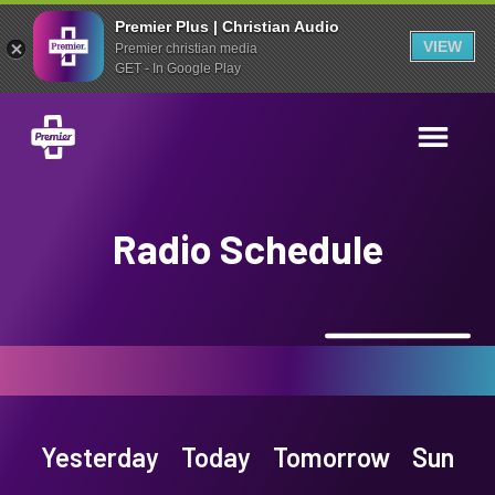
Premier Plus | Christian Audio
VIEW
Premier christian media
GET - In Google Play
Radio Schedule
Yesterday
Today
Tomorrow
Sun