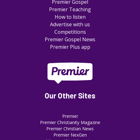
Premier Gospel
Premier Teaching
How to listen
Advertise with us
Competitions
Premier Gospel News
Premier Plus app
Our Other Sites
Premier
Premier Christianity Magazine
Premier Christian News
Premier NexGen