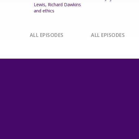
Lewis, Richard Dawkins
and ethics
ALL EPISODES
ALL EPISODES