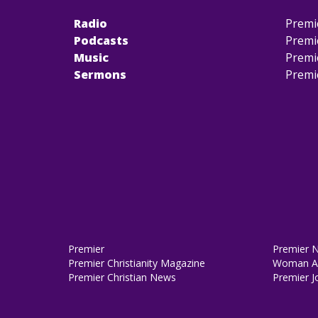
Radio
Premi
Podcasts
Premi
Music
Premi
Sermons
Premi
Premier
Premier 
Premier Christianity Magazine
Woman Al
Premier Christian News
Premier J