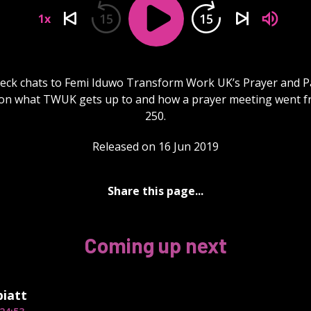
15
15
1x
eck chats to Femi Iduwo Transform Work UK’s Prayer and P
on what TWUK gets up to and how a prayer meeting went f
250.
Released on 16 Jun 2019
Share this page...
Coming up next
piatt