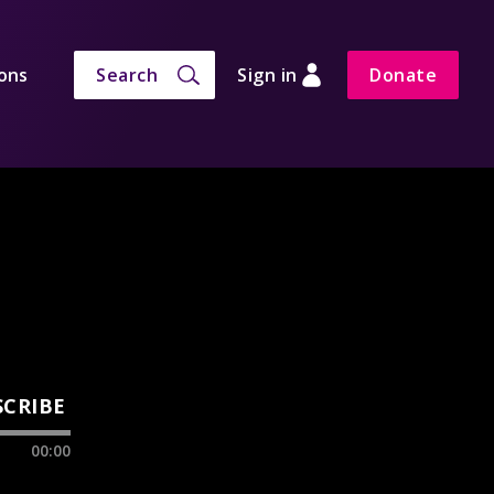
ons
Search
Sign in
Donate
SCRIBE
00:00