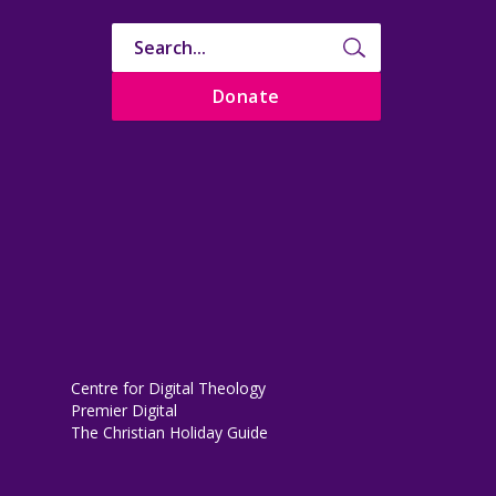
Donate
Centre for Digital Theology
Premier Digital
The Christian Holiday Guide