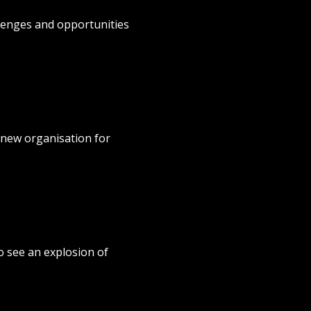
lenges and opportunities
 new organisation for
o see an explosion of