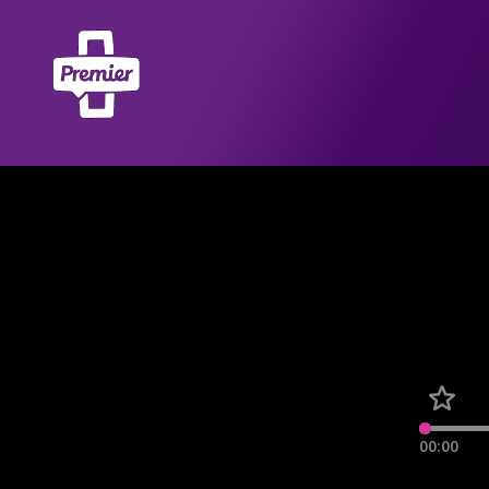
00:00