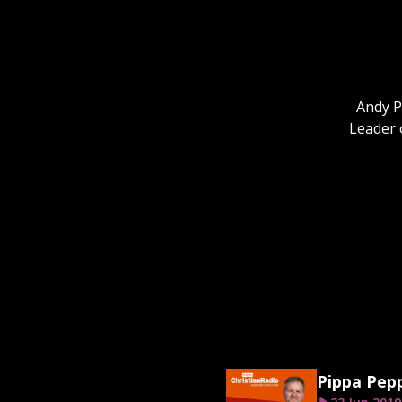
Andy P
Leader 
Pippa Pep