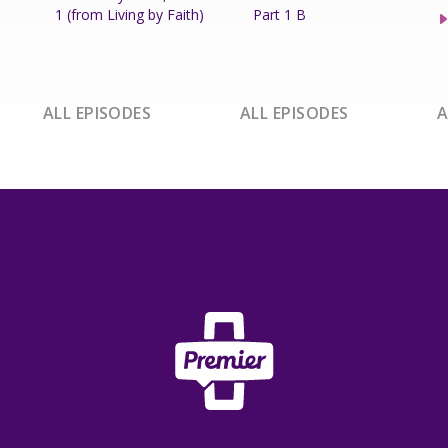
1 (from Living by Faith)
Part 1 B
ALL EPISODES
ALL EPISODES
A