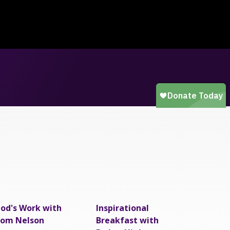
od's Work with
Inspirational
om Nelson
Breakfast with