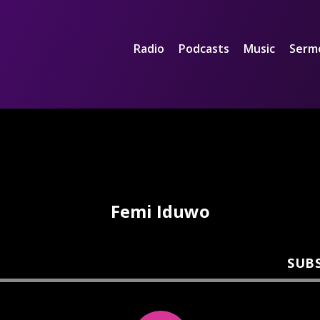
Radio
Podcasts
Music
Serm
Femi Iduwo
SUB