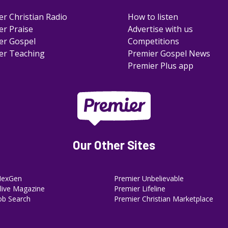
er Christian Radio
How to listen
er Praise
Advertise with us
er Gospel
Competitions
er Teaching
Premier Gospel News
Premier Plus app
Our Other Sites
NexGen
Premier Unbelievable
ive Magazine
Premier Lifeline
ob Search
Premier Christian Marketplace