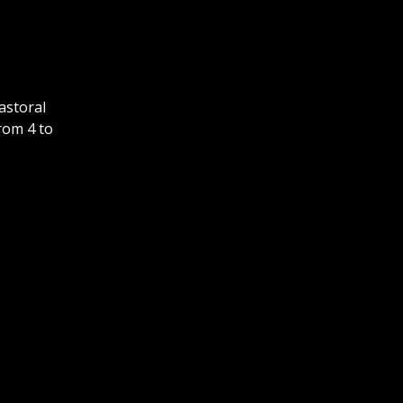
astoral
rom 4 to