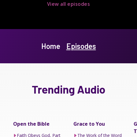
View all episodes
Home
Episodes
Trending Audio
Open the Bible
Grace to You
G
T
Faith Obeys God, Part
The Work of the Word