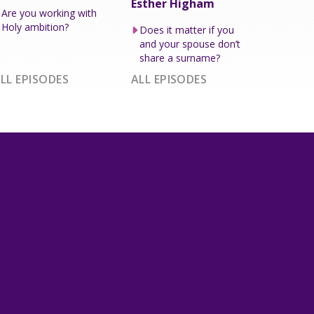
Esther Higham
Are you working with
Holy ambition?
Does it matter if you
and your spouse don’t
share a surname?
LL EPISODES
ALL EPISODES