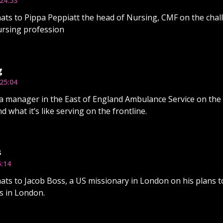
24:53
ats to Pippa Peppiatt the head of Nursing, CMF on the chal
ursing profession
g
25:04
a manager in the East of England Ambulance Service on the
d what it’s like serving on the frontline.
s
5:14
ats to Jacob Boss, a US missionary in London on his plans t
s in London.