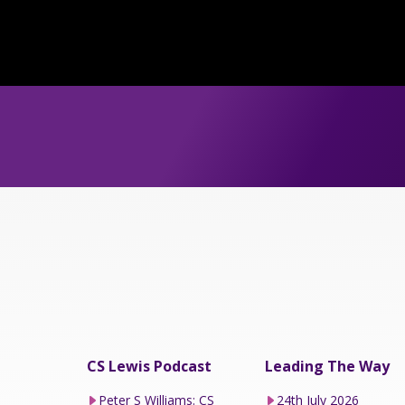
CS Lewis Podcast
Leading The Way
Peter S Williams: CS
24th July 2026