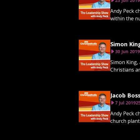
23 Jun 2019
Andy Peck ch
within the n
Simon Kin
30 Jun 2019
Simon King, 
Christians an
Jacob Bos
7 Jul 2019
2
Andy Peck ch
church plant