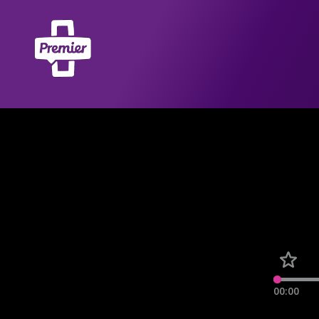
00:00