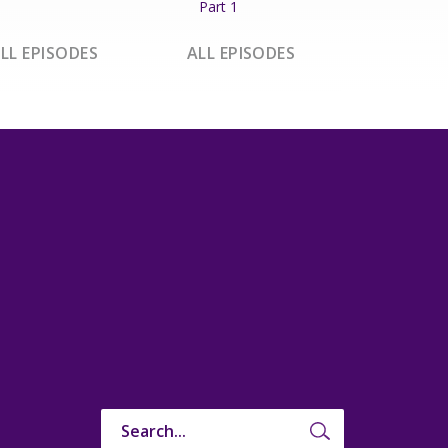
Part 1
LL EPISODES
ALL EPISODES