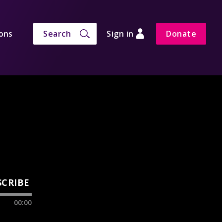
ons
Search
Sign in
Donate
SCRIBE
00:00