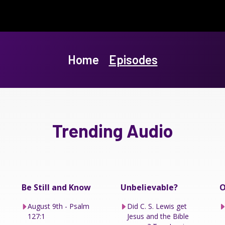
Home
Episodes
Trending Audio
Be Still and Know
Unbelievable?
O
August 9th - Psalm
Did C. S. Lewis get
127:1
Jesus and the Bible