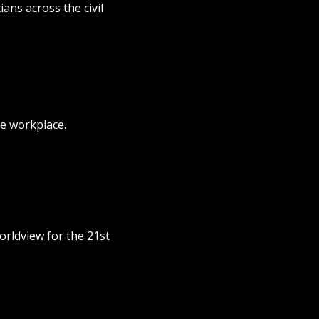
ans across the civil
e workplace.
orldview for the 21st