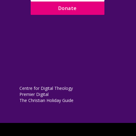
Donate
Centre for Digital Theology
Premier Digital
The Christian Holiday Guide