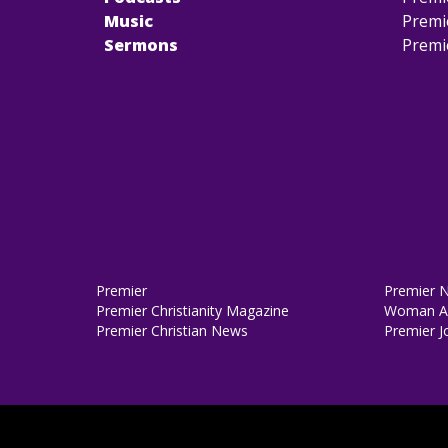
Music
Premi
Sermons
Premi
Premier
Premier 
Premier Christianity Magazine
Woman Al
Premier Christian News
Premier J