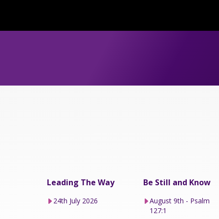
Leading The Way
Be Still and Know
24th July 2026
August 9th - Psalm
127:1