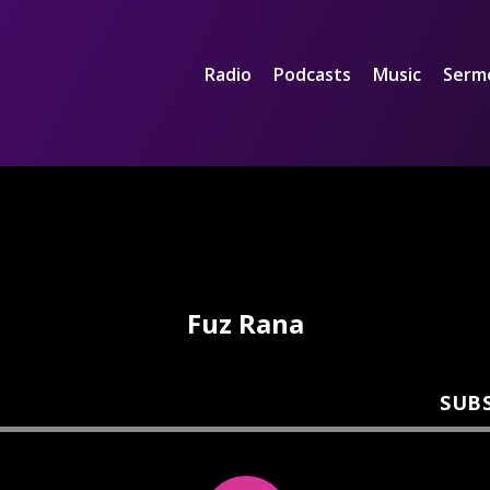
Radio
Podcasts
Music
Serm
Fuz Rana
SUB