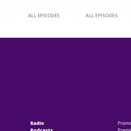
ALL EPISODES
ALL EPISODES
Radio
Premi
Podcasts
Premi