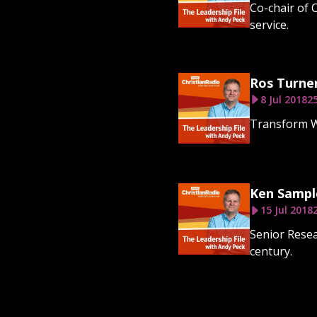
Co-chair of 
service.
Ros Turne
8 Jul 2018
2
Transform Wo
Ken Sampl
15 Jul 2018
Senior Resea
century.