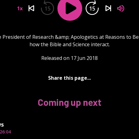
15
15
1x
e President of Research &amp; Apologetics at Reasons to Bel
how the Bible and Science interact.
Released on 17 Jun 2018
Share this page...
Coming up next
ws
26:04