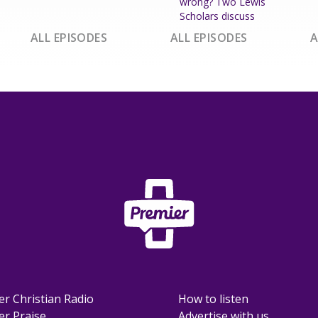
wrong? Two Lewis
Scholars discuss
ALL EPISODES
ALL EPISODES
A
er Christian Radio
How to listen
er Praise
Advertise with us