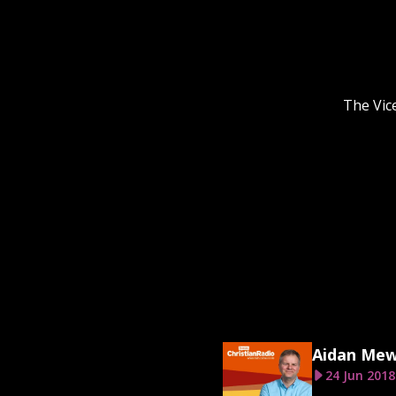
The Vic
Aidan Me
24 Jun 2018