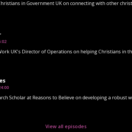
Christians in Government UK on connecting with other christi
r
5:02
rk UK's Director of Operations on helping Christians in th
es
24:00
rch Scholar at Reasons to Believe on developing a robust w
View all episodes