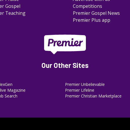
er Gospel
Competitions
er Teaching
Premier Gospel News
Premier Plus app
Our Other Sites
NexGen
Premier Unbelievable
ive Magazine
Premier Lifeline
ob Search
Premier Christian Marketplace