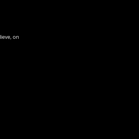
ieve, on