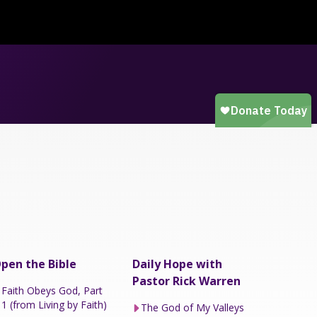
pen the Bible
Daily Hope with
Pastor Rick Warren
Faith Obeys God, Part
1 (from Living by Faith)
The God of My Valleys