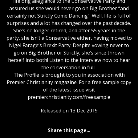
lifelong allegiance to the Conservative Party and
assured us she would never go on Big Brother “and
certainly not Strictly Come Dancing”. Well, life is full of
surprises and a lot has changed over the past decade.
She’s no longer retired, and after 55 years in the
party, she isn’t a Conservative either, having moved to
Nigel Farage’s Brexit Party. Despite vowing never to
go on Big Brother or Strictly, she’s since thrown
herself into both! Listen to the interview now to hear
the conversation in full.
The Profile is brought to you in association with
Premier Christianity magazine. For a free sample copy
of the latest issue visit
premierchristianity.com/freesample
Released on 13 Dec 2019
Share this page...