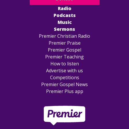
Radio
Podcasts
Music
Sermons
Premier Christian Radio
Premier Praise
Premier Gospel
Premier Teaching
How to listen
Advertise with us
Competitions
Premier Gospel News
Premier Plus app