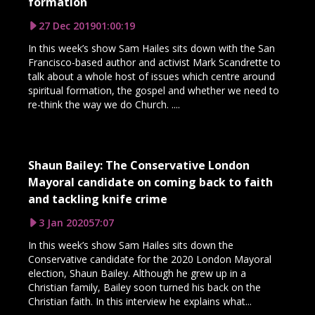
formation
27 Dec 2019
01:00:19
In this week’s show Sam Hailes sits down with the San
Francisco-based author and activist Mark Scandrette to
talk about a whole host of issues which centre around
spiritual formation, the gospel and whether we need to
re-think the way we do Church. ....
Shaun Bailey: The Conservative London
Mayoral candidate on coming back to faith
and tackling knife crime
3 Jan 2020
57:07
In this week’s show Sam Hailes sits down the
Conservative candidate for the 2020 London Mayoral
election, Shaun Bailey. Although he grew up in a
Christian family, Bailey soon turned his back on the
Christian faith. In this interview he explains what...