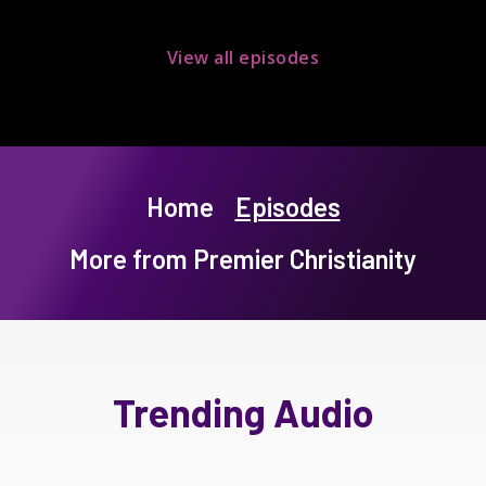
View all episodes
Home
Episodes
More from Premier Christianity
Trending Audio