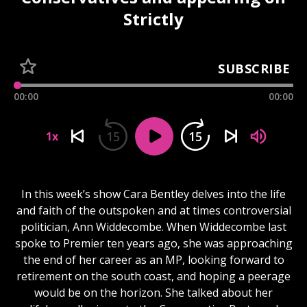
Strictly
SUBSCRIBE
00:00
00:00
15
15
1x
In this week’s show Cara Bentley delves into the life
and faith of the outspoken and at times controversial
politician, Ann Widdecombe. When Widdecombe last
spoke to Premier ten years ago, she was approaching
the end of her career as an MP, looking forward to
retirement on the south coast, and hoping a peerage
would be on the horizon. She talked about her