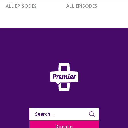
ALL EPISODES
ALL EPISODES
Donate