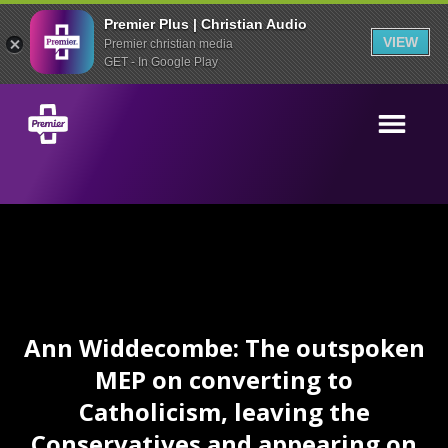
Premier Plus | Christian Audio
VIEW
Premier christian media
GET - In Google Play
Ann Widdecombe: The outspoken
MEP on converting to
Catholicism, leaving the
Conservatives and appearing on