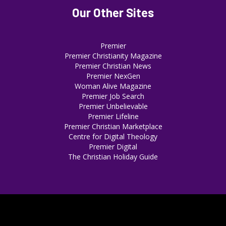
Our Other Sites
Premier
Premier Christianity Magazine
Premier Christian News
Premier NexGen
Woman Alive Magazine
Premier Job Search
Premier Unbelievable
Premier Lifeline
Premier Christian Marketplace
Centre for Digital Theology
Premier Digital
The Christian Holiday Guide