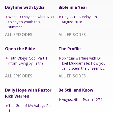
Daytime with Lydia
Bible in a Year
What TO say and what NOT
Day 221 - Sunday 9th
to say to youth this
August 2026
summer
ALL EPISODES
ALL EPISODES
Open the Bible
The Profile
Faith Obeys God, Part 1
Spiritual warfare with Dr
(from Living by Faith)
Joel Muddamalle: How you
can discern the unseen b...
ALL EPISODES
ALL EPISODES
Daily Hope with Pastor
Be Still and Know
Rick Warren
August 9th - Psalm 127:1
The God of My Valleys Part
1