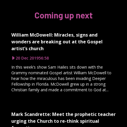
Coming up next
William McDowell: Miracles, signs and
wonders are breaking out at the Gospel
artist’s church
20 Dec 2019
56:58
In this week’s show Sam Hailes sits down with the
Grammy nominated Gospel artist William McDowell to
hear how the miraculous has been invading Deeper
Fellowship in Florida. McDowell grew up in a strong
Christian family and made a commitment to God at...
Mark Scandrette: Meet the prophetic teacher
urging the Church to re-think spiritual