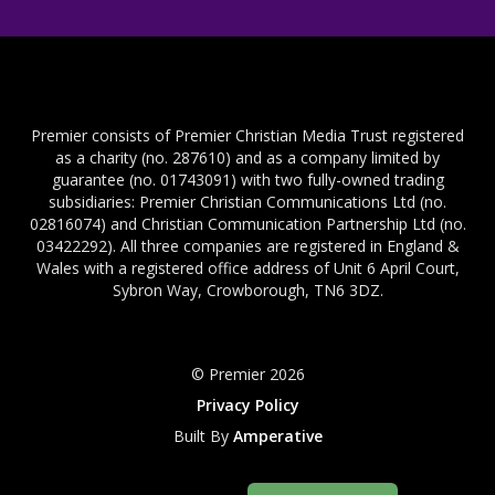
Premier consists of Premier Christian Media Trust registered
as a charity (no. 287610) and as a company limited by
guarantee (no. 01743091) with two fully-owned trading
subsidiaries: Premier Christian Communications Ltd (no.
02816074) and Christian Communication Partnership Ltd (no.
03422292). All three companies are registered in England &
Wales with a registered office address of Unit 6 April Court,
Sybron Way, Crowborough, TN6 3DZ.
© Premier 2026
Privacy Policy
Built By
Amperative