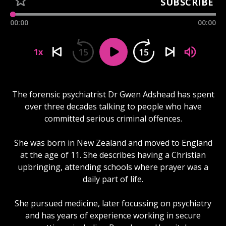
SUBSCRIBE
00:00
00:00
15
15
1x
The forensic psychiatrist Dr Gwen Adshead has spent
over three decades talking to people who have
committed serious criminal offences.
She was born in New Zealand and moved to England
at the age of 11. She describes having a Christian
upbringing, attending schools where prayer was a
daily part of life.
She pursued medicine, later focussing on psychiatry
and has years of experience working in secure