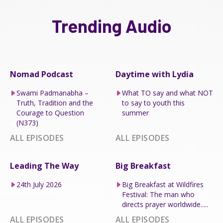
Trending Audio
Nomad Podcast
Daytime with Lydia
Swami Padmanabha –
What TO say and what NOT
Truth, Tradition and the
to say to youth this
Courage to Question
summer
(N373)
ALL EPISODES
ALL EPISODES
Leading The Way
Big Breakfast
24th July 2026
Big Breakfast at Wildfires
Festival: The man who
directs prayer worldwide.....
ALL EPISODES
ALL EPISODES