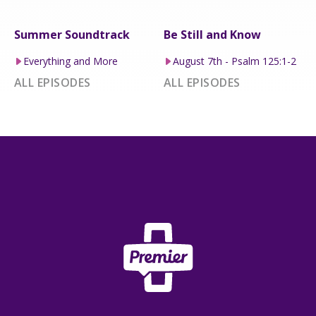
Summer Soundtrack
Be Still and Know
Everything and More
August 7th - Psalm 125:1-2
ALL EPISODES
ALL EPISODES