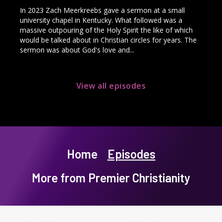
In 2023 Zach Meerkreebs gave a sermon at a small
university chapel in Kentucky. What followed was a
massive outpouring of the Holy Spirit the like of which
would be talked about in Christian circles for years. The
sermon was about God's love and...
View all episodes
Home
Episodes
More from Premier Christianity