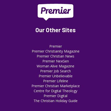
Our Other Sites
Premier
Premier Christianity Magazine
Premier Christian News
Premier NexGen
Woman Alive Magazine
Premier Job Search
Premier Unbelievable
Premier Lifeline
Premier Christian Marketplace
Centre for Digital Theology
Premier Digital
The Christian Holiday Guide