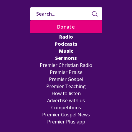
Donate
Radio
Podcasts
Music
Sermons
Premier Christian Radio
Premier Praise
Premier Gospel
Premier Teaching
How to listen
Advertise with us
Competitions
Premier Gospel News
Premier Plus app