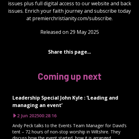
issues plus full digital access to our website and back
issues. Enrich your faith journey and subscribe today
at premierchristianity.com/subscribe.
Released on 29 May 2025
Share this page...
Coming up next
Leadership Special John Kyle : ‘Leading and
managing an event’
2 Jun 2025
00:28:16
Andy Peck talks to the Events Team Manager for David’s
tent – 72 hours of non-stop worship in Wiltshire. They
discuss how the event started, how it is arranged,