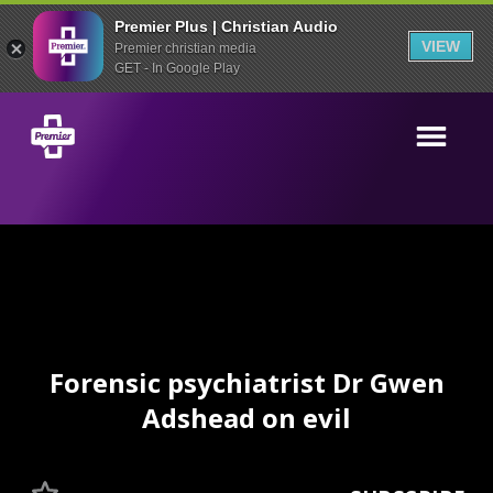
Premier Plus | Christian Audio
VIEW
Premier christian media
GET - In Google Play
Forensic psychiatrist Dr Gwen
Adshead on evil