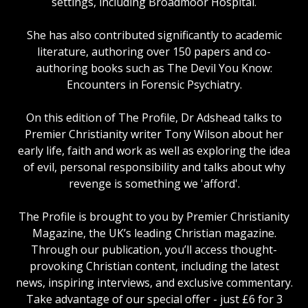
settings, including Broadmoor Hospital.
She has also contributed significantly to academic
literature, authoring over 150 papers and co-
authoring books such as The Devil You Know:
Encounters in Forensic Psychiatry.
On this edition of The Profile, Dr Adshead talks to
Premier Christianity writer Tony Wilson about her
early life, faith and work as well as exploring the idea
of evil, personal responsibility and talks about why
revenge is something we 'afford'.
The Profile is brought to you by Premier Christianity
Magazine, the UK’s leading Christian magazine.
Through our publication, you’ll access thought-
provoking Christian content, including the latest
news, inspiring interviews, and exclusive commentary.
Take advantage of our special offer - just £6 for 3