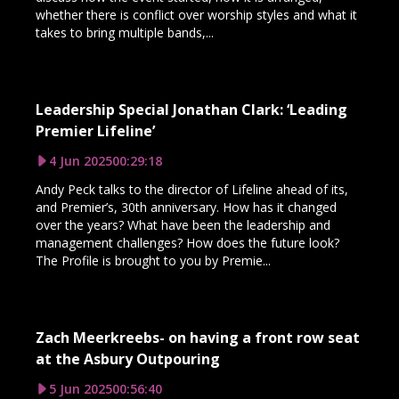
whether there is conflict over worship styles and what it
takes to bring multiple bands,...
Leadership Special Jonathan Clark: ‘Leading
Premier Lifeline’
4 Jun 2025
00:29:18
Andy Peck talks to the director of Lifeline ahead of its,
and Premier’s, 30th anniversary. How has it changed
over the years? What have been the leadership and
management challenges? How does the future look?
The Profile is brought to you by Premie...
Zach Meerkreebs- on having a front row seat
at the Asbury Outpouring
5 Jun 2025
00:56:40