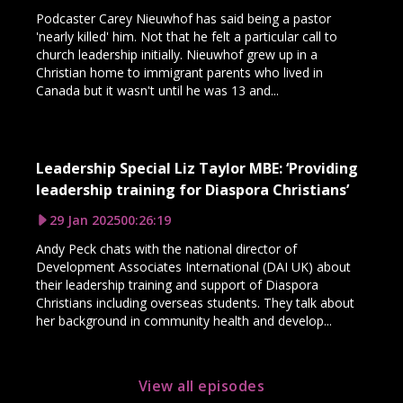
Podcaster Carey Nieuwhof has said being a pastor
'nearly killed' him. Not that he felt a particular call to
church leadership initially. Nieuwhof grew up in a
Christian home to immigrant parents who lived in
Canada but it wasn't until he was 13 and...
Leadership Special Liz Taylor MBE: ‘Providing
leadership training for Diaspora Christians’
29 Jan 2025
00:26:19
Andy Peck chats with the national director of
Development Associates International (DAI UK) about
their leadership training and support of Diaspora
Christians including overseas students. They talk about
her background in community health and develop...
View all episodes