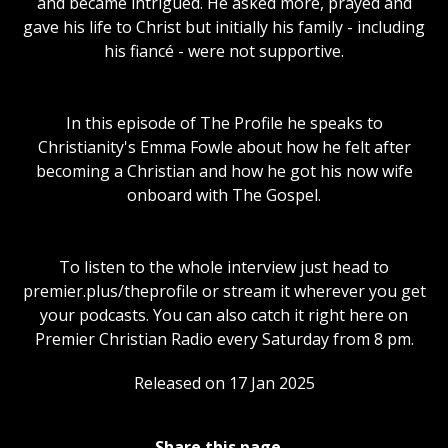
and became intrigued. He asked more, prayed and
gave his life to Christ but initially his family - including
his fiancé - were not supportive.
In this episode of The Profile he speaks to
Christianity's Emma Fowle about how he felt after
becoming a Christian and how he got his now wife
onboard with The Gospel.
To listen to the whole interview just head to
premier.plus/theprofile or stream it wherever you get
your podcasts. You can also catch it right here on
Premier Christian Radio every Saturday from 8 pm.
Released on 17 Jan 2025
Share this page...