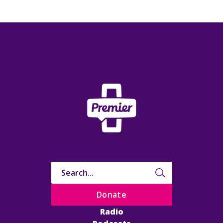
Donate
Radio