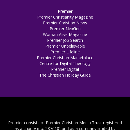
Premier
Premier Christianity Magazine
Premier Christian News
Premier NexGen
Woman Alive Magazine
Premier Job Search
Premier Unbelievable
Premier Lifeline
Premier Christian Marketplace
Centre for Digital Theology
Premier Digital
The Christian Holiday Guide
Premier consists of Premier Christian Media Trust registered
as a charity (no. 287610) and as a company limited by