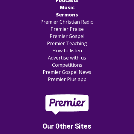
Podcasts
Music
Sermons
Premier Christian Radio
Premier Praise
Premier Gospel
Premier Teaching
How to listen
Advertise with us
Competitions
Premier Gospel News
Premier Plus app
Our Other Sites