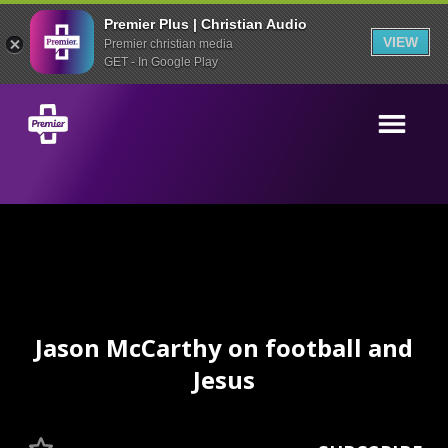
Premier Plus | Christian Audio
VIEW
Premier christian media
GET - In Google Play
Jason McCarthy on football and
Jesus