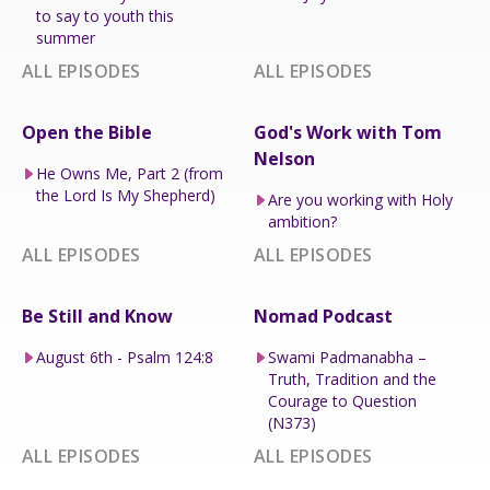
to say to youth this
summer
ALL EPISODES
ALL EPISODES
Open the Bible
God's Work with Tom
Nelson
He Owns Me, Part 2 (from
the Lord Is My Shepherd)
Are you working with Holy
ambition?
ALL EPISODES
ALL EPISODES
Be Still and Know
Nomad Podcast
August 6th - Psalm 124:8
Swami Padmanabha –
Truth, Tradition and the
Courage to Question
(N373)
ALL EPISODES
ALL EPISODES