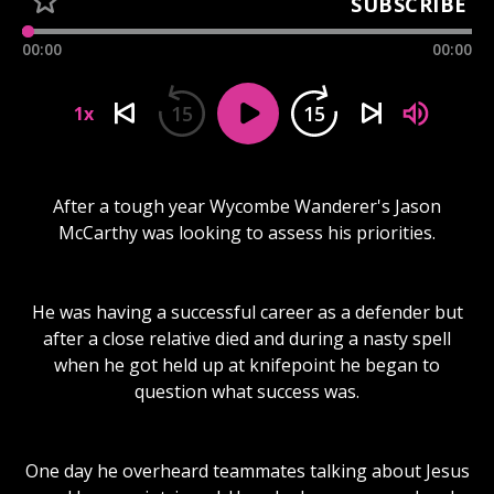
SUBSCRIBE
00:00
00:00
15
15
1x
After a tough year Wycombe Wanderer's Jason
McCarthy was looking to assess his priorities.
He was having a successful career as a defender but
after a close relative died and during a nasty spell
when he got held up at knifepoint he began to
question what success was.
One day he overheard teammates talking about Jesus