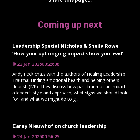
Coming up next
Leadership Special Nicholas & Sheila Rowe
‘How your upbringing impacts how you lead’
22 Jan 2025
00:29:08
Andy Peck chats with the authors of Healing Leadership
Trauma: Finding emotional health and helping others
flourish (IVP). They discuss how past trauma can impact
a leader’s style and approach, what signs we should look
for, and what we might do to g...
Carey Nieuwhof on church leadership
24 Jan 2025
00:56:25