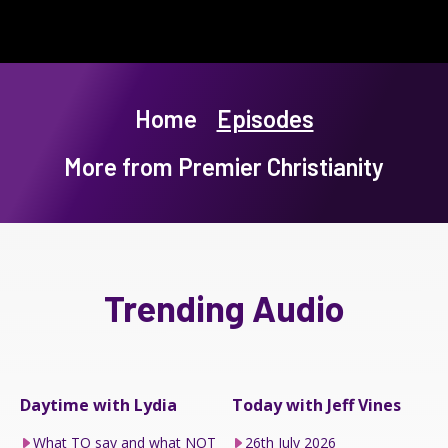
Home
Episodes
More from Premier Christianity
Trending Audio
Daytime with Lydia
Today with Jeff Vines
What TO say and what NOT
26th July 2026