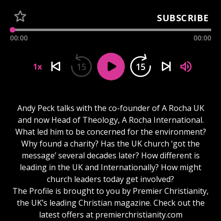
SUBSCRIBE
00:00
00:00
15
15
1x
Andy Peck talks with the co-founder of A Rocha UK
and now Head of Theology, A Rocha International.
What led him to be concerned for the environment?
Why found a charity? Has the UK church ‘got the
message’ several decades later? How different is
leading in the UK and Internationally? How might
church leaders today get involved?
The Profile is brought to you by Premier Christianity,
the UK’s leading Christian magazine. Check out the
latest offers at premierchristianity.com