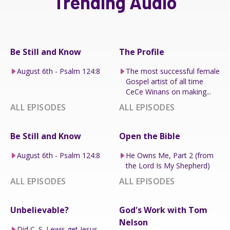
Trending Audio
Be Still and Know
The Profile
August 6th - Psalm 124:8
The most successful female
Gospel artist of all time
CeCe Winans on making...
ALL EPISODES
ALL EPISODES
Be Still and Know
Open the Bible
August 6th - Psalm 124:8
He Owns Me, Part 2 (from
the Lord Is My Shepherd)
ALL EPISODES
ALL EPISODES
Unbelievable?
God's Work with Tom
Nelson
Did C. S. Lewis get Jesus