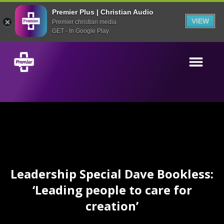
Premier Plus | Christian Audio
VIEW
Premier christian media
GET - In Google Play
Leadership Special Dave Bookless:
‘Leading people to care for
creation’