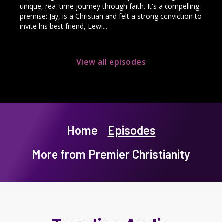
unique, real-time journey through faith. It's a compelling
premise: Jay, is a Christian and felt a strong conviction to
invite his best friend, Lewi...
View all episodes
Home
Episodes
More from Premier Christianity