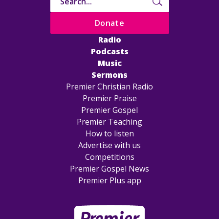
Donate
Radio
Podcasts
Music
Sermons
Premier Christian Radio
Premier Praise
Premier Gospel
Premier Teaching
How to listen
Advertise with us
Competitions
Premier Gospel News
Premier Plus app