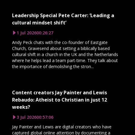
Leadership Special Pete Carter: ‘Leading a
cultural mindset shift’
1 Jul 2026
00:26:27
Andy Peck chats with the co-founder of Eastgate
Church, Gravesend about setting a biblically based
cultural shift in a church in the UK and the Netherlands
where he helps lead a team part-time. They talk about
the importance of demolishing the stron...
Content creators Jay Painter and Lewis
Rebaudo: Atheist to Christian in just 12
weeks?
3 Jul 2026
00:57:06
Jay Painter and Lewis are digital creators who have
captured global online attention by documenting a