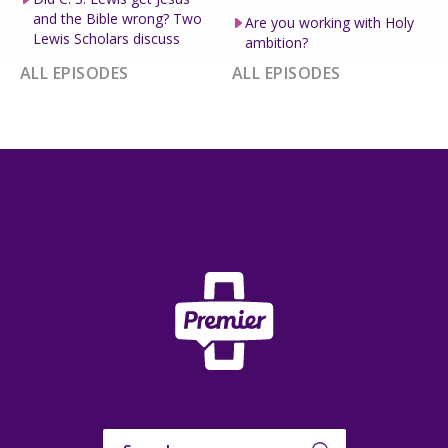
and the Bible wrong? Two
Are you working with Holy
Lewis Scholars discuss
ambition?
ALL EPISODES
ALL EPISODES