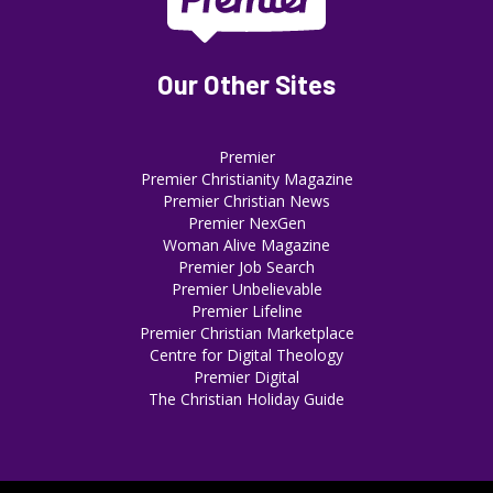
Our Other Sites
Premier
Premier Christianity Magazine
Premier Christian News
Premier NexGen
Woman Alive Magazine
Premier Job Search
Premier Unbelievable
Premier Lifeline
Premier Christian Marketplace
Centre for Digital Theology
Premier Digital
The Christian Holiday Guide