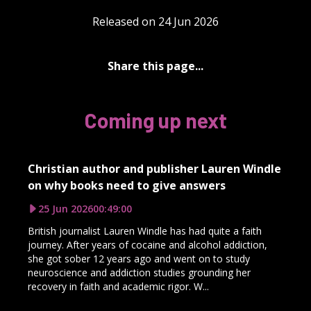
Released on 24 Jun 2026
Share this page...
Coming up next
Christian author and publisher Lauren Windle
on why books need to give answers
25 Jun 2026
00:49:00
British journalist Lauren Windle has had quite a faith
journey. After years of cocaine and alcohol addiction,
she got sober 12 years ago and went on to study
neuroscience and addiction studies grounding her
recovery in faith and academic rigor. W...