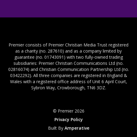
Premier consists of Premier Christian Media Trust registered
as a charity (no. 287610) and as a company limited by
guarantee (no. 01743091) with two fully-owned trading
subsidiaries: Premier Christian Communications Ltd (no.
02816074) and Christian Communication Partnership Ltd (no.
03422292). All three companies are registered in England &
Wales with a registered office address of Unit 6 April Court,
Sybron Way, Crowborough, TN6 3DZ.
© Premier 2026
Privacy Policy
Built By
Amperative