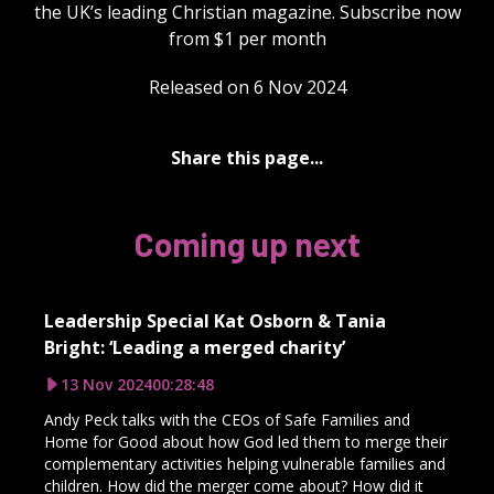
the UK’s leading Christian magazine. Subscribe now
from $1 per month
Released on 6 Nov 2024
Share this page...
Coming up next
Leadership Special Kat Osborn & Tania
Bright: ‘Leading a merged charity’
13 Nov 2024
00:28:48
Andy Peck talks with the CEOs of Safe Families and
Home for Good about how God led them to merge their
complementary activities helping vulnerable families and
children. How did the merger come about? How did it