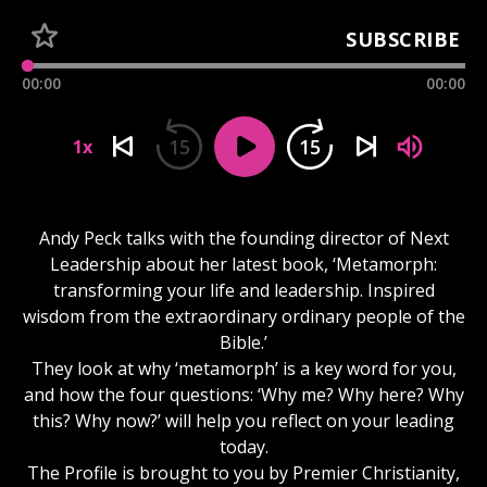
SUBSCRIBE
00:00
00:00
15
15
1x
Andy Peck talks with the founding director of Next
Leadership about her latest book, ‘Metamorph:
transforming your life and leadership. Inspired
wisdom from the extraordinary ordinary people of the
Bible.’
They look at why ‘metamorph’ is a key word for you,
and how the four questions: ‘Why me? Why here? Why
this? Why now?’ will help you reflect on your leading
today.
The Profile is brought to you by Premier Christianity,