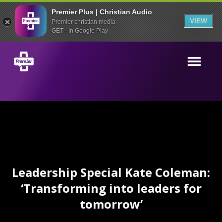
Premier Plus | Christian Audio
VIEW
Premier christian media
GET - In Google Play
Leadership Special Kate Coleman:
‘Transforming into leaders for
tomorrow’