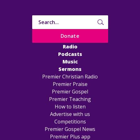
Donate
Radio
Podcasts
Music
Sermons
Premier Christian Radio
Premier Praise
Premier Gospel
Premier Teaching
How to listen
Advertise with us
Competitions
Premier Gospel News
Premier Plus app