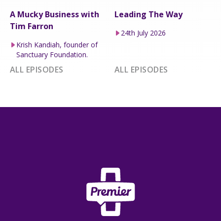
A Mucky Business with
Leading The Way
Tim Farron
24th July 2026
Krish Kandiah, founder of
Sanctuary Foundation.
ALL EPISODES
ALL EPISODES