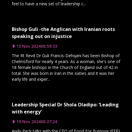
feel to have a new set of leadership c...
Bishop Guli -the Anglican with Iranian roots
speaking out on injustice
15 Nov 2024
00:59:33
The Rt Revd Dr Guli Francis-Dehqani has been Bishop of
Chelmsford for nearly 4 years. As a woman, she's one of
18 female bishops in the Church of England out of 42 in
total. She was born in Iran in the sixties and it was her
early life and exper...
Leadership Special Dr Shola Oladipo: ‘Leading
with energy’
19 Nov 2024
00:27:24
Andy Peck talks with the CEO of Food For Purpose (FFP)