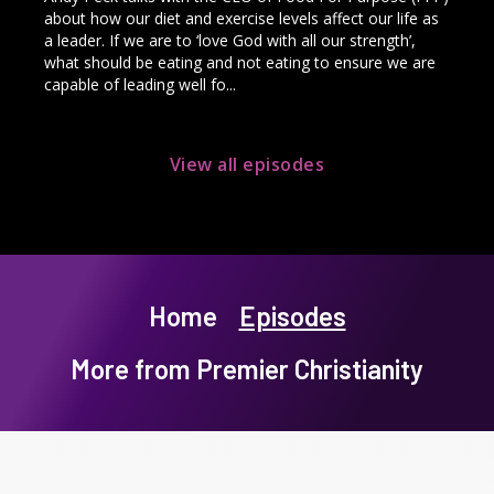
about how our diet and exercise levels affect our life as
a leader. If we are to ‘love God with all our strength’,
what should be eating and not eating to ensure we are
capable of leading well fo...
View all episodes
Home
Episodes
More from Premier Christianity