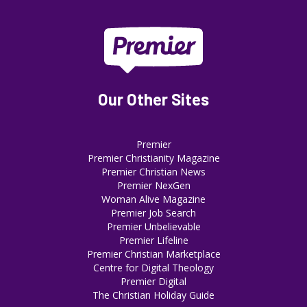
Our Other Sites
Premier
Premier Christianity Magazine
Premier Christian News
Premier NexGen
Woman Alive Magazine
Premier Job Search
Premier Unbelievable
Premier Lifeline
Premier Christian Marketplace
Centre for Digital Theology
Premier Digital
The Christian Holiday Guide