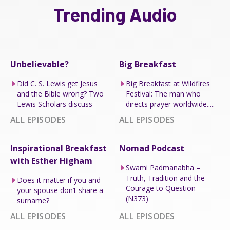
Trending Audio
Unbelievable?
Big Breakfast
Did C. S. Lewis get Jesus
Big Breakfast at Wildfires
and the Bible wrong? Two
Festival: The man who
Lewis Scholars discuss
directs prayer worldwide.....
ALL EPISODES
ALL EPISODES
Inspirational Breakfast
Nomad Podcast
with Esther Higham
Swami Padmanabha –
Truth, Tradition and the
Does it matter if you and
Courage to Question
your spouse don’t share a
(N373)
surname?
ALL EPISODES
ALL EPISODES