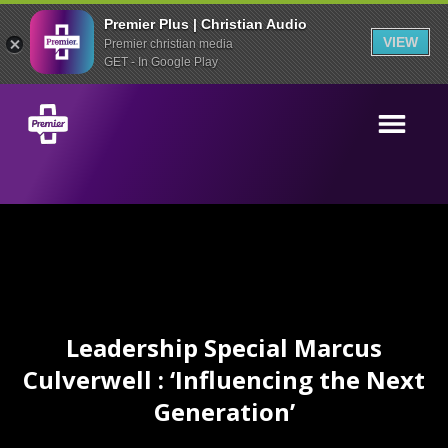
Premier Plus | Christian Audio
VIEW
Premier christian media
GET - In Google Play
Leadership Special Marcus
Culverwell : ‘Influencing the Next
Generation’