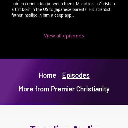
a deep connection between them. Makoto is a Christian
artist born in the US to Japanese parents. His scientist
father instilled in him a deep app...
View all episodes
Home
Episodes
More from Premier Christianity