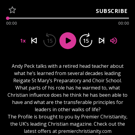
SUBSCRIBE
00:00
00:00
15
15
1x
Andy Peck talks with a retired head teacher about
what he’s learned from several decades leading
Reigate St Mary’s Preparatory and Choir School.
What parts of his role has he warmed to, what
Christian influence does he think he has been able to
have and what are the transferable principles for
leaders in other walks of life?
The Profile is brought to you by Premier Christianity,
the UK’s leading Christian magazine. Check out the
latest offers at premierchristianity.com