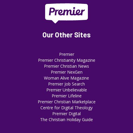
Our Other Sites
Premier
Premier Christianity Magazine
Premier Christian News
Premier NexGen
Woman Alive Magazine
Premier Job Search
Premier Unbelievable
Premier Lifeline
Premier Christian Marketplace
Centre for Digital Theology
Premier Digital
The Christian Holiday Guide