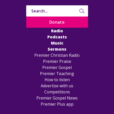
Donate
Radio
Podcasts
Music
Sermons
Premier Christian Radio
Premier Praise
Premier Gospel
Premier Teaching
How to listen
Advertise with us
Competitions
Premier Gospel News
Premier Plus app