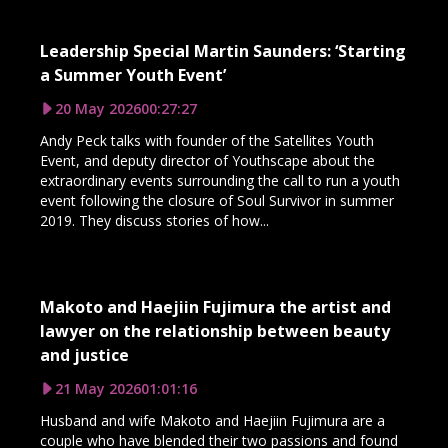
Leadership Special Martin Saunders: ‘Starting
a Summer Youth Event’
20 May 2026
00:27:27
Andy Peck talks with founder of the Satellites Youth
Event, and deputy director of Youthscape about the
extraordinary events surrounding the call to run a youth
event following the closure of Soul Survivor in summer
2019. They discuss stories of how...
Makoto and Haejiin Fujimura the artist and
lawyer on the relationship between beauty
and justice
21 May 2026
01:01:16
Husband and wife Makoto and Haejiin Fujimura are a
couple who have blended their two passions and found