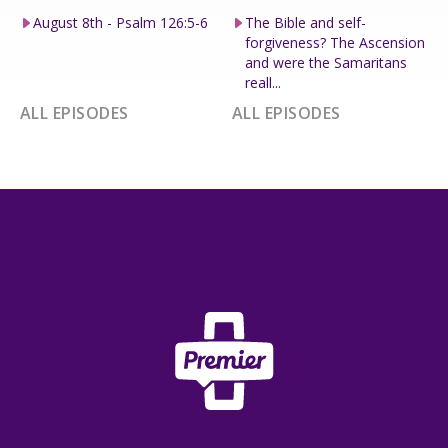
August 8th - Psalm 126:5-6
The Bible and self-
forgiveness? The Ascension
and were the Samaritans
reall...
ALL EPISODES
ALL EPISODES