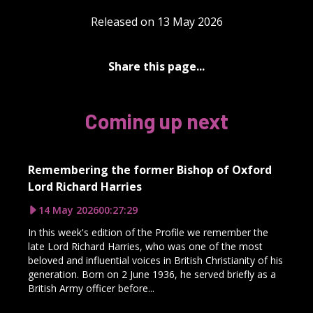
Released on 13 May 2026
Share this page...
Coming up next
Remembering the former Bishop of Oxford
Lord Richard Harries
14 May 2026
00:27:29
In this week's edition of the Profile we remember the
late Lord Richard Harries, who was one of the most
beloved and influential voices in British Christianity of his
generation. Born on 2 June 1936, he served briefly as a
British Army officer before...