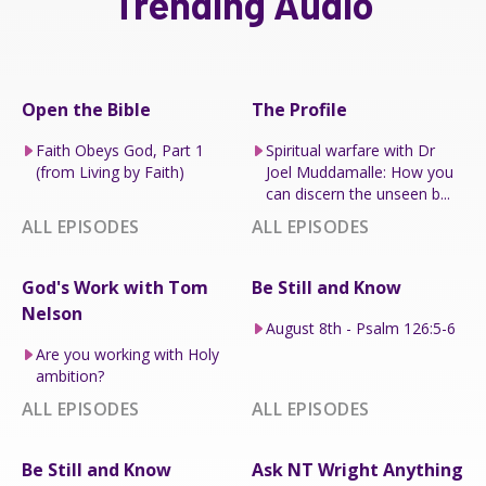
Trending Audio
Open the Bible
The Profile
Faith Obeys God, Part 1
Spiritual warfare with Dr
(from Living by Faith)
Joel Muddamalle: How you
can discern the unseen b...
ALL EPISODES
ALL EPISODES
God's Work with Tom
Be Still and Know
Nelson
August 8th - Psalm 126:5-6
Are you working with Holy
ambition?
ALL EPISODES
ALL EPISODES
Be Still and Know
Ask NT Wright Anything