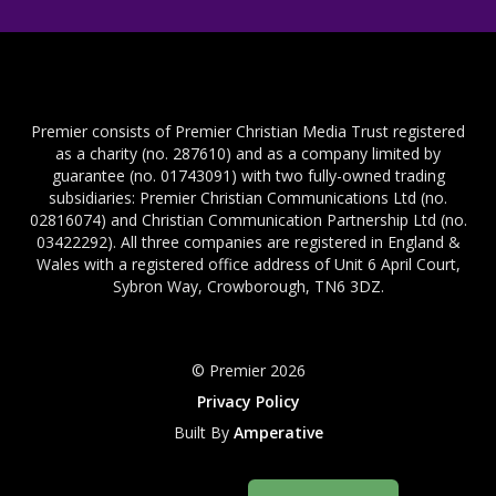
Premier consists of Premier Christian Media Trust registered
as a charity (no. 287610) and as a company limited by
guarantee (no. 01743091) with two fully-owned trading
subsidiaries: Premier Christian Communications Ltd (no.
02816074) and Christian Communication Partnership Ltd (no.
03422292). All three companies are registered in England &
Wales with a registered office address of Unit 6 April Court,
Sybron Way, Crowborough, TN6 3DZ.
© Premier 2026
Privacy Policy
Built By
Amperative