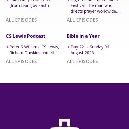
(from Living by Faith)
Festival: The man who
directs prayer worldwide.....
ALL EPISODES
ALL EPISODES
CS Lewis Podcast
Bible in a Year
Peter S Williams: CS Lewis,
Day 221 - Sunday 9th
Richard Dawkins and ethics
August 2026
ALL EPISODES
ALL EPISODES