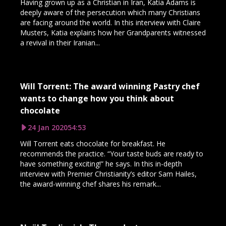
Having grown up as a Christian in Iran, Katia Adams is
deeply aware of the persecution which many Christians
are facing around the world. In this interview with Claire
Musters, Katia explains how her Grandparents witnessed
a revival in their Iranian...
Will Torrent: The award winning Pastry chef
wants to change how you think about
chocolate
24 Jan 2020
54:53
Will Torrent eats chocolate for breakfast. He
recommends the practice. “Your taste buds are ready to
have something exciting!” he says. In this in-depth
interview with Premier Christianity’s editor Sam Hailes,
the award-winning chef shares his remark...