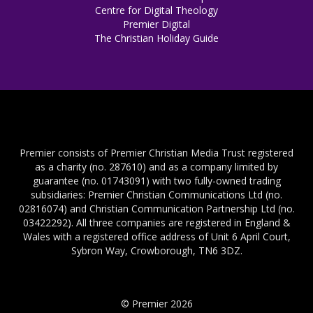
Centre for Digital Theology
Premier Digital
The Christian Holiday Guide
Premier consists of Premier Christian Media Trust registered
as a charity (no. 287610) and as a company limited by
guarantee (no. 01743091) with two fully-owned trading
subsidiaries: Premier Christian Communications Ltd (no.
02816074) and Christian Communication Partnership Ltd (no.
03422292). All three companies are registered in England &
Wales with a registered office address of Unit 6 April Court,
Sybron Way, Crowborough, TN6 3DZ.
© Premier 2026