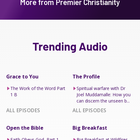
More from Premier Christianity
Trending Audio
Grace to You
The Profile
The Work of the Word Part
Spiritual warfare with Dr
1 B
Joel Muddamalle: How you
can discern the unseen b...
ALL EPISODES
ALL EPISODES
Open the Bible
Big Breakfast
Faith Obeys God, Part 1
Big Breakfast at Wildfires