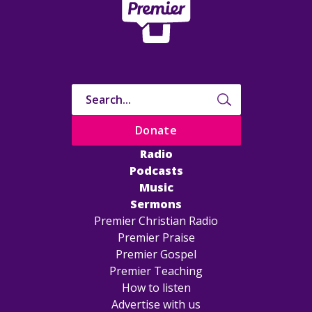
Donate
Radio
Podcasts
Music
Sermons
Premier Christian Radio
Premier Praise
Premier Gospel
Premier Teaching
How to listen
Advertise with us