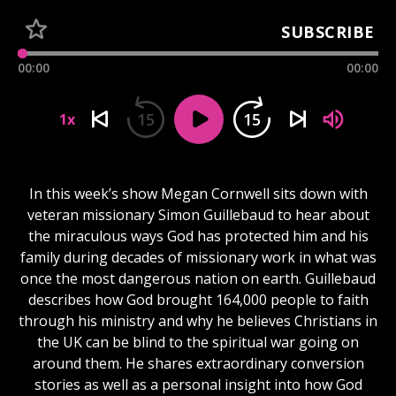
SUBSCRIBE
00:00
00:00
15
15
1x
In this week’s show Megan Cornwell sits down with
veteran missionary Simon Guillebaud to hear about
the miraculous ways God has protected him and his
family during decades of missionary work in what was
once the most dangerous nation on earth. Guillebaud
describes how God brought 164,000 people to faith
through his ministry and why he believes Christians in
the UK can be blind to the spiritual war going on
around them. He shares extraordinary conversion
stories as well as a personal insight into how God