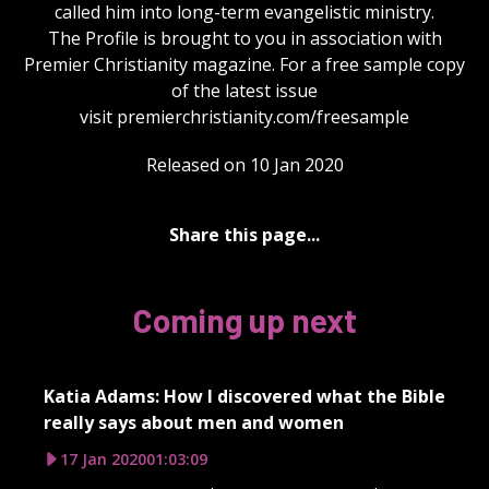
called him into long-term evangelistic ministry.
The Profile is brought to you in association with
Premier Christianity magazine. For a free sample copy
of the latest issue
visit premierchristianity.com/freesample
Released on 10 Jan 2020
Share this page...
Coming up next
Katia Adams: How I discovered what the Bible
really says about men and women
17 Jan 2020
01:03:09