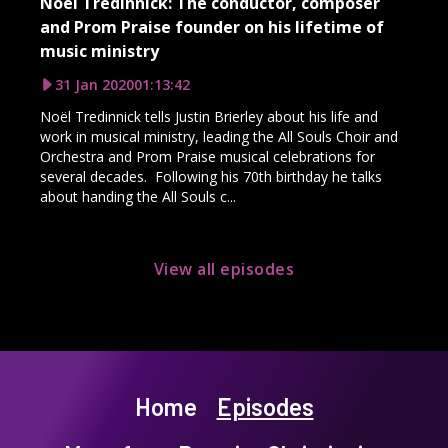
Noël Tredinnick: The conductor, composer
and Prom Praise founder on his lifetime of
music ministry
31 Jan 2020
01:13:42
Noël Tredinnick tells Justin Brierley about his life and
work in musical ministry, leading the All Souls Choir and
Orchestra and Prom Praise musical celebrations for
several decades. Following his 70th birthday he talks
about handing the All Souls c...
View all episodes
Home
Episodes