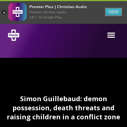
Premier Plus | Christian Audio
VIEW
Premier christian media
GET - In Google Play
Simon Guillebaud: demon
possession, death threats and
raising children in a conflict zone