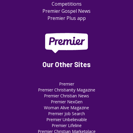
Competitions
Premier Gospel News
Premier Plus app
Our Other Sites
Premier
Premier Christianity Magazine
Premier Christian News
Premier NexGen
Woman Alive Magazine
Premier Job Search
Premier Unbelievable
Premier Lifeline
Premier Christian Marketplace