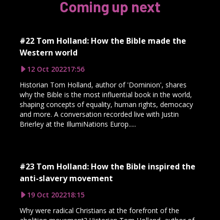
Coming up next
#22 Tom Holland: How the Bible made the
Western world
12 Oct 2022
17:56
Historian Tom Holland, author of 'Dominion', shares
why the Bible is the most influential book in the world,
shaping concepts of equality, human rights, democacy
and more. A conversation recorded live with Justin
Brierley at the IllumiNations Europ.....
#23 Tom Holland: How the Bible inspired the
anti-slavery movement
19 Oct 2022
18:15
Why were radical Christians at the forefront of the