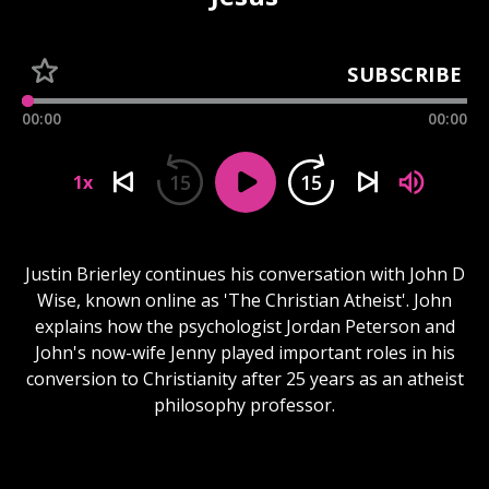
SUBSCRIBE
00:00
00:00
15
15
1x
Justin Brierley continues his conversation with John D
Wise, known online as 'The Christian Atheist'. John
explains how the psychologist Jordan Peterson and
John's now-wife Jenny played important roles in his
conversion to Christianity after 25 years as an atheist
philosophy professor.