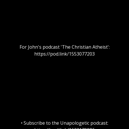
For John's podcast 'The Christian Atheist':
https://pod.link/1553077203
• Subscribe to the Unapologetic podcast: