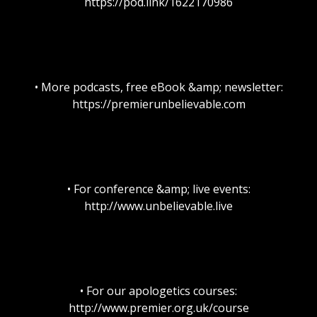
https://pod.link/1622170986
• More podcasts, free eBook &amp; newsletter:
https://premierunbelievable.com
• For conference &amp; live events:
http://www.unbelievable.live
• For our apologetics courses:
http://www.premier.org.uk/course