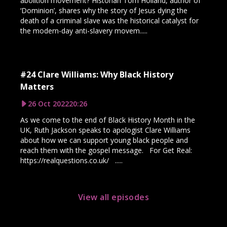
abolition movement? Historian Tom Holland, author of
‘Dominion’, shares why the story of Jesus dying the
death of a criminal slave was the historical catalyst for
the modern-day anti-slavery movem.....
#24 Clare Williams: Why Black History
Matters
26 Oct 2022
20:26
As we come to the end of Black History Month in the
UK, Ruth Jackson speaks to apologist Clare Williams
about how we can support young black people and
reach them with the gospel message. For Get Real:
https://realquestions.co.uk/ .....
View all episodes