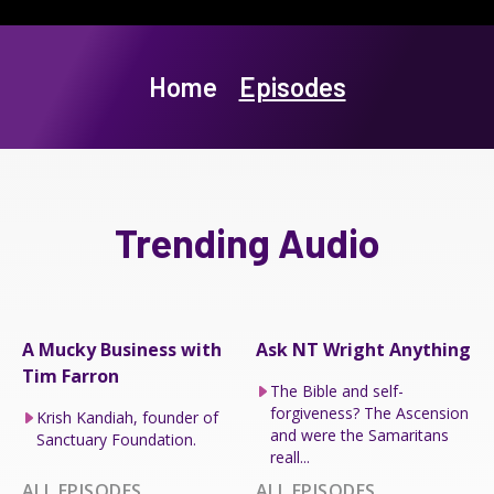
Home
Episodes
Trending Audio
A Mucky Business with
Ask NT Wright Anything
Tim Farron
The Bible and self-
forgiveness? The Ascension
Krish Kandiah, founder of
and were the Samaritans
Sanctuary Foundation.
reall...
ALL EPISODES
ALL EPISODES