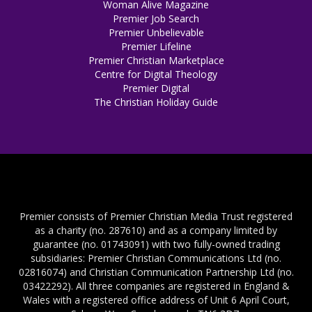
Woman Alive Magazine
Premier Job Search
Premier Unbelievable
Premier Lifeline
Premier Christian Marketplace
Centre for Digital Theology
Premier Digital
The Christian Holiday Guide
Premier consists of Premier Christian Media Trust registered
as a charity (no. 287610) and as a company limited by
guarantee (no. 01743091) with two fully-owned trading
subsidiaries: Premier Christian Communications Ltd (no.
02816074) and Christian Communication Partnership Ltd (no.
03422292). All three companies are registered in England &
Wales with a registered office address of Unit 6 April Court,