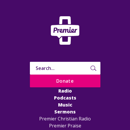
Donate
Radio
Podcasts
Music
Sermons
Premier Christian Radio
Premier Praise