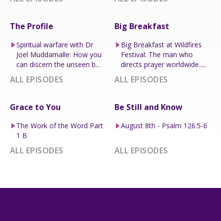
The Profile
Big Breakfast
Spiritual warfare with Dr
Big Breakfast at Wildfires
Joel Muddamalle: How you
Festival: The man who
can discern the unseen b...
directs prayer worldwide.....
ALL EPISODES
ALL EPISODES
Grace to You
Be Still and Know
The Work of the Word Part
August 8th - Psalm 126:5-6
1 B
ALL EPISODES
ALL EPISODES