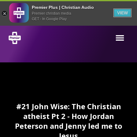
Premier Plus | Christian Audio
VIEW
Premier christian media
GET - In Google Play
#21 John Wise: The Christian
atheist Pt 2 - How Jordan
Peterson and Jenny led me to
Jesus