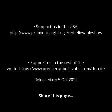
• Support us in the USA:
http://www.premierinsight.org/unbelievableshow
• Support us in the rest of the
world: https://www.premierunbelievable.com/donate
Released on 5 Oct 2022
Share this page...