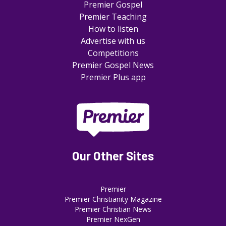
Premier Gospel
Premier Teaching
How to listen
Advertise with us
Competitions
Premier Gospel News
Premier Plus app
Our Other Sites
Premier
Premier Christianity Magazine
Premier Christian News
Premier NexGen