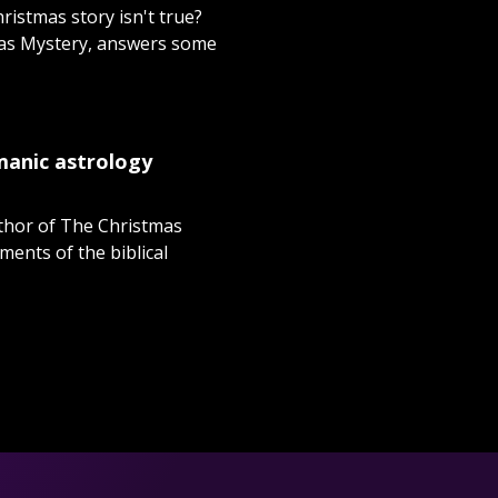
ristmas story isn't true?
tmas Mystery, answers some
amanic astrology
uthor of The Christmas
ments of the biblical