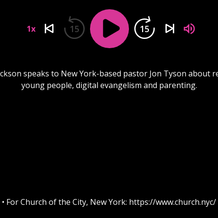
15
15
1x
ackson speaks to New York-based pastor Jon Tyson about r
young people, digital evangelism and parenting.
• For Church of the City, New York: https://www.church.nyc/