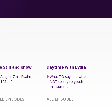
e Still and Know
Daytime with Lydia
August 7th - Psalm
What TO say and what
125:1-2
NOT to say to youth
this summer
LL EPISODES
ALL EPISODES