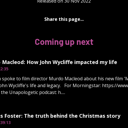
Released on 30 Nov 2022
Share this page...
Coming up next
 Macleod: How John Wycliffe impacted my life
2:35
 spoke to film director Murdo Macleod about his new film '
ohn Wycliffe's life and legacy. For Morningstar: https://ww
the Unapologetic podcast: h.....
s Foster: The truth behind the Christmas story
2
39:13