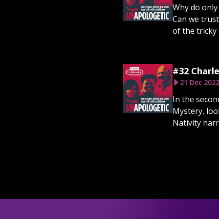
Why do only 
Can we trust
of the tricky
#32 Charle
21 Dec 202
In the secon
Mystery, loo
Nativity narr