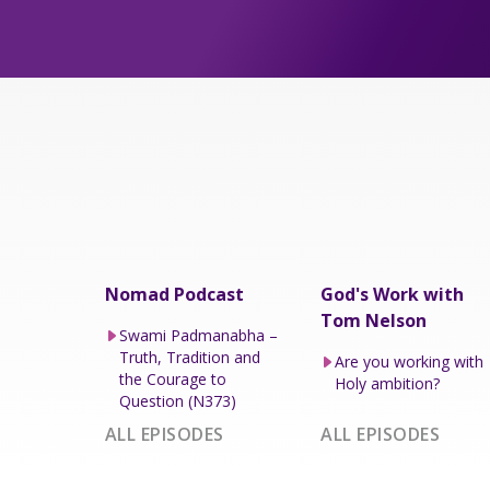
Nomad Podcast
God's Work with
Tom Nelson
Swami Padmanabha –
Truth, Tradition and
Are you working with
the Courage to
Holy ambition?
Question (N373)
ALL EPISODES
ALL EPISODES