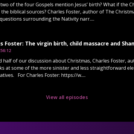
two of the four Gospels mention Jesus’ birth? What if the Ch
 the biblical sources? Charles Foster, author of The Chris
 questions surrounding the Nativity narr.....
s Foster: The virgin birth, child massacre and Sh
2
56:12
d half of our discussion about Christmas, Charles Foster, a
ks at some of the more sinister and less straightforward ele
atives. For Charles Foster: https://w.....
View all episodes