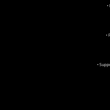
•
• 
• Supp