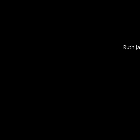
Ruth J