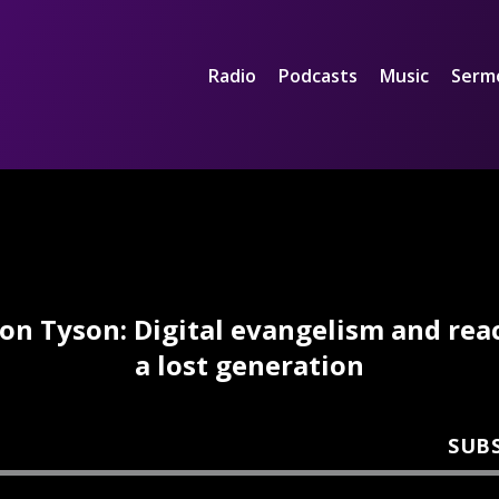
Radio
Podcasts
Music
Serm
Jon Tyson: Digital evangelism and rea
a lost generation
SUB