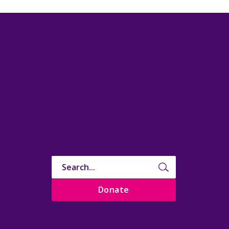
Donate