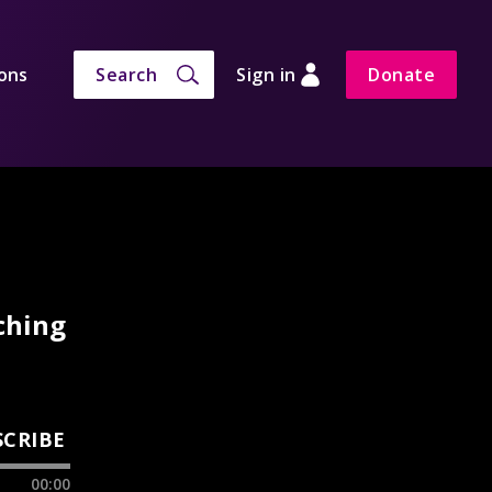
ons
Search
Sign in
Donate
ching
SCRIBE
00:00