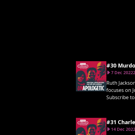
#30 Murdo
7 Dec 2022
2
Ruth Jackson
focuses on J
Subscribe to 
#31 Charle
14 Dec 202