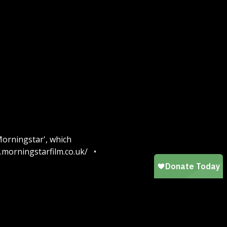
Morningstar', which
w.morningstarfilm.co.uk/ •