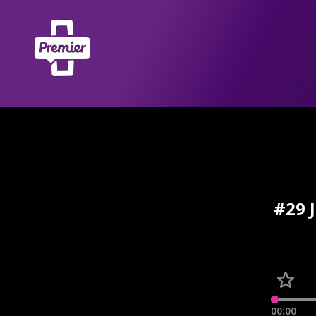
#29 
00:00