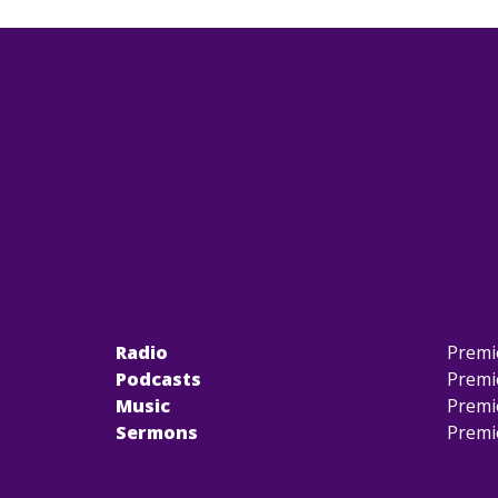
Radio
Premi
Podcasts
Premi
Music
Premi
Sermons
Premi