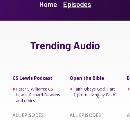
Home
Episodes
Trending Audio
CS Lewis Podcast
Open the Bible
B
Peter S Williams: CS
Faith Obeys God, Part
Lewis, Richard Dawkins
1 (from Living by Faith)
and ethics
ALL EPISODES
ALL EPISODES
A