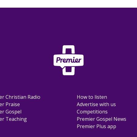
er Christian Radio
How to listen
er Praise
Advertise with us
er Gospel
Competitions
er Teaching
Premier Gospel News
Premier Plus app