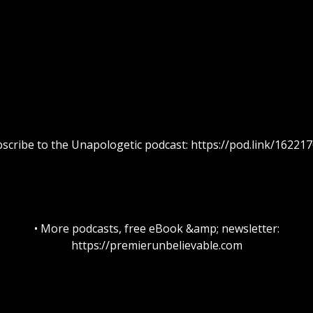
bscribe to the Unapologetic podcast: https://pod.link/16221
• More podcasts, free eBook &amp; newsletter:
https://premierunbelievable.com