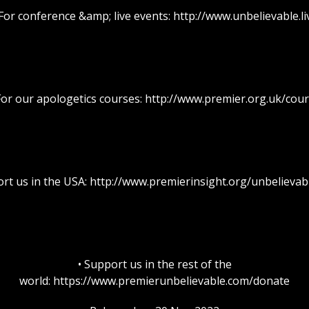
 For conference &amp; live events: http://www.unbelievable.li
For our apologetics courses: http://www.premier.org.uk/cou
ort us in the USA: http://www.premierinsight.org/unbelieva
• Support us in the rest of the
world: https://www.premierunbelievable.com/donate