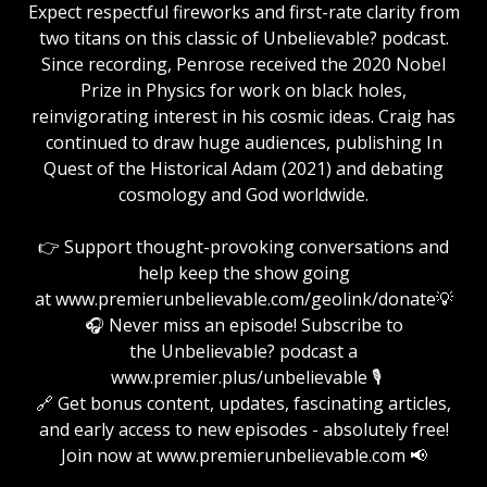
Expect respectful fireworks and first-rate clarity from
two titans on this classic of Unbelievable? podcast.
Since recording, Penrose received the 2020 Nobel
Prize in Physics for work on black holes,
reinvigorating interest in his cosmic ideas. Craig has
continued to draw huge audiences, publishing In
Quest of the Historical Adam (2021) and debating
cosmology and God worldwide.
👉 Support thought-provoking conversations and
help keep the show going
at www.premierunbelievable.com/geolink/donate💡
🎧 Never miss an episode! Subscribe to
the Unbelievable? podcast a
www.premier.plus/unbelievable 🎙️
🔗 Get bonus content, updates, fascinating articles,
and early access to new episodes - absolutely free!
Join now at www.premierunbelievable.com 📢