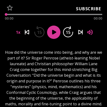
SUBSCRIBE
00:00
00:00
15
15
1x
How did the universe come into being, and why are we
part of it? Sir Roger Penrose (atheist-leaning Nobel
laureate) and Christian philosopher William Lane
Craig come together for this mind-stretching Big
Conversation: “Did the universe begin and what is its
origin and purpose in it?” Penrose outlines his three
“mysteries” (physics, mind, mathematics) and his
Conformal Cyclic Cosmology, while Craig argues that
the beginning of the universe, the applicability of
maths, morality and fine-tuning point to a divine mind.