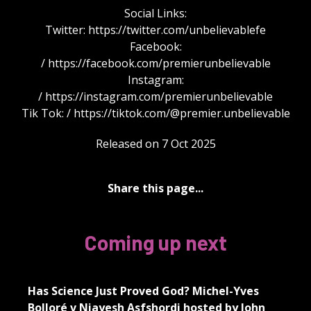
Social Links:
Twitter: https://twitter.com/unbelievablefe
Facebook:
/ https://facebook.com/premierunbelievable
Instagram:
/ https://instagram.com/premierunbelievable
Tik Tok: / https://tiktok.com/@premier.unbelievable
Released on 7 Oct 2025
Share this page...
Coming up next
Has Science Just Proved God? Michel-Yves
Bolloré v Niayesh Asfshordi hosted by John