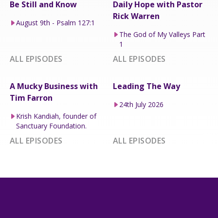
Be Still and Know
Daily Hope with Pastor
Rick Warren
August 9th - Psalm 127:1
The God of My Valleys Part
1
ALL EPISODES
ALL EPISODES
A Mucky Business with
Leading The Way
Tim Farron
24th July 2026
Krish Kandiah, founder of
Sanctuary Foundation.
ALL EPISODES
ALL EPISODES