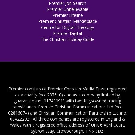
Premier Job Search
Premier Unbelievable
Premier Lifeline
Premier Christian Marketplace
Centre for Digital Theology
Premier Digital
The Christian Holiday Guide
Premier consists of Premier Christian Media Trust registered
as a charity (no. 287610) and as a company limited by
guarantee (no. 01743091) with two fully-owned trading
subsidiaries: Premier Christian Communications Ltd (no.
02816074) and Christian Communication Partnership Ltd (no.
03422292). All three companies are registered in England &
Wales with a registered office address of Unit 6 April Court,
Sybron Way, Crowborough, TN6 3DZ.