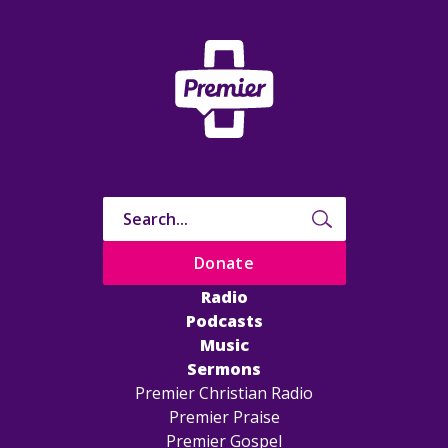
Donate
Radio
Podcasts
Music
Sermons
Premier Christian Radio
Premier Praise
Premier Gospel