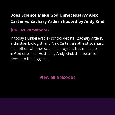
Does Science Make God Unnecessary? Alex
Carter vs Zachary Ardern hosted by Andy Kind
16 Oct 2025
00:49:47
In today's Unbelievable? school debate, Zachary Ardern,
a christian biologist, and Alex Carter, an atheist scientist,
face off on whether scientific progress has made belief
in God obsolete. Hosted by Andy Kind, the discussion
dives into the biggest...
View all episodes