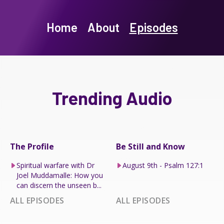
Home
About
Episodes
Trending Audio
The Profile
Be Still and Know
Spiritual warfare with Dr
August 9th - Psalm 127:1
Joel Muddamalle: How you
can discern the unseen b...
ALL EPISODES
ALL EPISODES