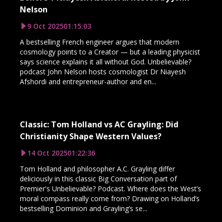
Nelson
9 Oct 2025
01:15:03
A bestselling French engineer argues that modern
cosmology points to a Creator — but a leading physicist
says science explains it all without God. Unbelievable?
podcast John Nelson hosts cosmologist Dr Niayesh
Afshordi and entrepreneur-author and en...
Classic: Tom Holland vs AC Grayling: Did
Christianity Shape Western Values?
14 Oct 2025
01:22:36
Tom Holland and philosopher A.C. Grayling differ
deliciously in this classic Big Conversation part of
Premier's Unbelievable? Podcast. Where does the West’s
moral compass really come from? Drawing on Holland’s
bestselling Dominion and Grayling’s se...