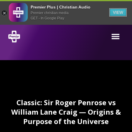
Premier Plus | Christian Audio
VIEW
Premier christian media
GET - In Google Play
Classic: Sir Roger Penrose vs
William Lane Craig — Origins &
Purpose of the Universe