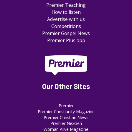
Premier Teaching
How to listen
Advertise with us
Competitions
Premier Gospel News
Premier Plus app
Our Other Sites
Premier
Premier Christianity Magazine
Premier Christian News
Premier NexGen
Woman Alive Magazine