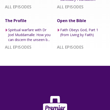
ALL EPISODES
ALL EPISODES
The Profile
Open the Bible
Spiritual warfare with Dr
Faith Obeys God, Part 1
Joel Muddamalle: How you
(from Living by Faith)
can discern the unseen b...
ALL EPISODES
ALL EPISODES