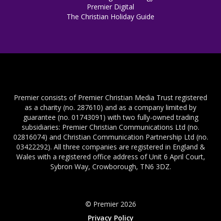
Premier Digital
The Christian Holiday Guide
Premier consists of Premier Christian Media Trust registered
as a charity (no. 287610) and as a company limited by
guarantee (no. 01743091) with two fully-owned trading
subsidiaries: Premier Christian Communications Ltd (no.
02816074) and Christian Communication Partnership Ltd (no.
03422292). All three companies are registered in England &
Wales with a registered office address of Unit 6 April Court,
Sybron Way, Crowborough, TN6 3DZ.
© Premier 2026
Privacy Policy