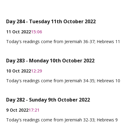
Day 284 - Tuesday 11th October 2022
11 Oct 2022
15:06
Today's readings come from Jeremiah 36-37; Hebrews 11
Day 283 - Monday 10th October 2022
10 Oct 2022
12:29
Today's readings come from Jeremiah 34-35; Hebrews 10
Day 282 - Sunday 9th October 2022
9 Oct 2022
17:21
Today's readings come from Jeremiah 32-33; Hebrews 9