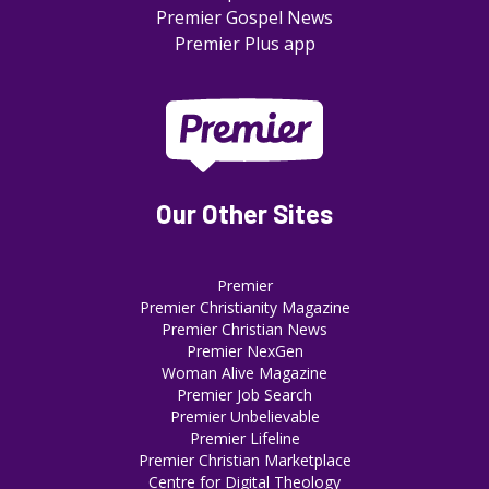
Premier Gospel News
Premier Plus app
Our Other Sites
Premier
Premier Christianity Magazine
Premier Christian News
Premier NexGen
Woman Alive Magazine
Premier Job Search
Premier Unbelievable
Premier Lifeline
Premier Christian Marketplace
Centre for Digital Theology