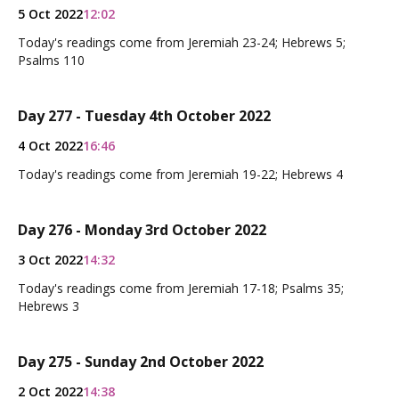
5 Oct 2022
12:02
Today's readings come from Jeremiah 23-24; Hebrews 5;
Psalms 110
Day 277 - Tuesday 4th October 2022
4 Oct 2022
16:46
Today's readings come from Jeremiah 19-22; Hebrews 4
Day 276 - Monday 3rd October 2022
3 Oct 2022
14:32
Today's readings come from Jeremiah 17-18; Psalms 35;
Hebrews 3
Day 275 - Sunday 2nd October 2022
2 Oct 2022
14:38