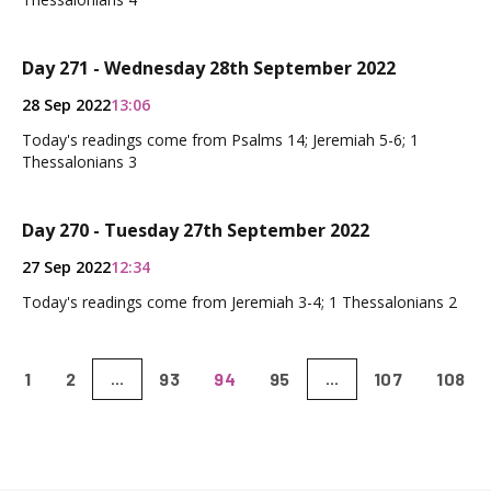
Day 271 - Wednesday 28th September 2022
28 Sep 2022
13:06
Today's readings come from Psalms 14; Jeremiah 5-6; 1
Thessalonians 3
Day 270 - Tuesday 27th September 2022
27 Sep 2022
12:34
Today's readings come from Jeremiah 3-4; 1 Thessalonians 2
1
2
93
94
95
107
108
...
...