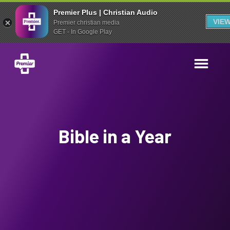
Premier Plus | Christian Audio
VIE
Premier christian media
GET - In Google Play
Bible in a Year