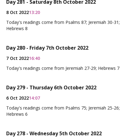
Day 281 - Saturday 8th October 2022
8 Oct 2022
13:20
Today's readings come from Psalms 87; Jeremiah 30-31;
Hebrews 8
Day 280 - Friday 7th October 2022
7 Oct 2022
16:40
Today's readings come from Jeremiah 27-29; Hebrews 7
Day 279 - Thursday 6th October 2022
6 Oct 2022
14:07
Today's readings come from Psalms 75; Jeremiah 25-26;
Hebrews 6
Day 278 - Wednesday 5th October 2022