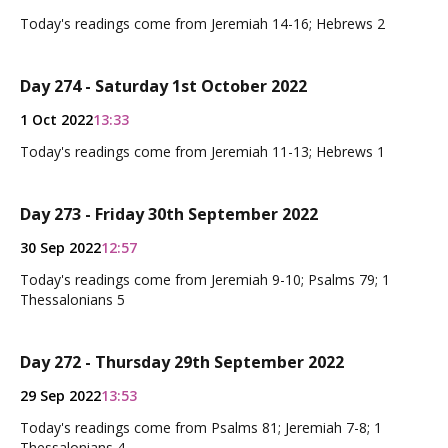
Today's readings come from Jeremiah 14-16; Hebrews 2
Day 274 - Saturday 1st October 2022
1 Oct 2022
13:33
Today's readings come from Jeremiah 11-13; Hebrews 1
Day 273 - Friday 30th September 2022
30 Sep 2022
12:57
Today's readings come from Jeremiah 9-10; Psalms 79; 1
Thessalonians 5
Day 272 - Thursday 29th September 2022
29 Sep 2022
13:53
Today's readings come from Psalms 81; Jeremiah 7-8; 1
Thessalonians 4