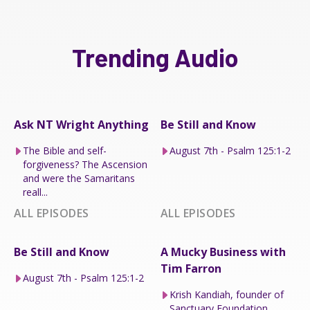
Trending Audio
Ask NT Wright Anything
Be Still and Know
The Bible and self-
August 7th - Psalm 125:1-2
forgiveness? The Ascension
and were the Samaritans
reall...
ALL EPISODES
ALL EPISODES
Be Still and Know
A Mucky Business with
Tim Farron
August 7th - Psalm 125:1-2
Krish Kandiah, founder of
Sanctuary Foundation.