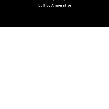
Built By
Amperative