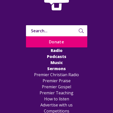
Donate
Radio
Podcasts
Music
Sermons
Premier Christian Radio
Premier Praise
Premier Gospel
Premier Teaching
How to listen
Advertise with us
Competitions