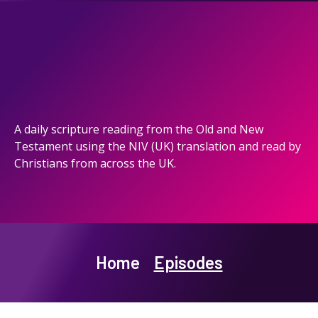
A daily scripture reading from the Old and New
Testament using the NIV (UK) translation and read by
Christians from across the UK.
Home
Episodes