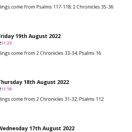
dings come from Psalms 117-118; 2 Chronicles 35-36
Friday 19th August 2022
2
11:23
ings come from 2 Chronicles 33-34; Psalms 16
Thursday 18th August 2022
2
11:18
ings come from 2 Chronicles 31-32; Psalms 112
 Wednesday 17th August 2022