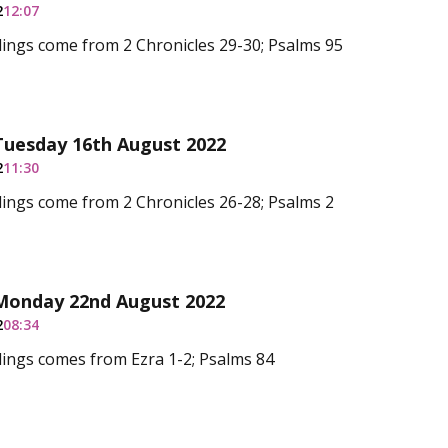
2
12:07
ings come from 2 Chronicles 29-30; Psalms 95
Tuesday 16th August 2022
2
11:30
ings come from 2 Chronicles 26-28; Psalms 2
 Monday 22nd August 2022
2
08:34
ings comes from Ezra 1-2; Psalms 84