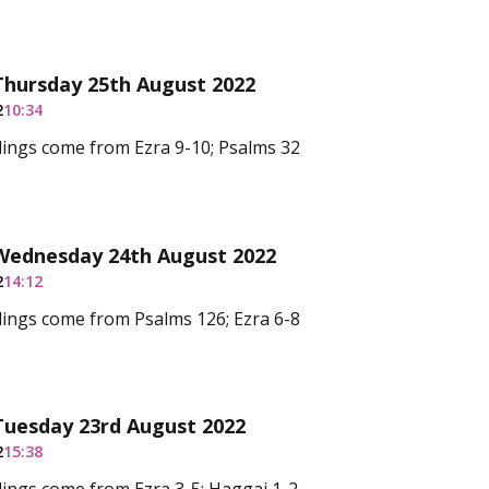
Thursday 25th August 2022
2
10:34
ings come from Ezra 9-10; Psalms 32
 Wednesday 24th August 2022
2
14:12
ings come from Psalms 126; Ezra 6-8
Tuesday 23rd August 2022
2
15:38