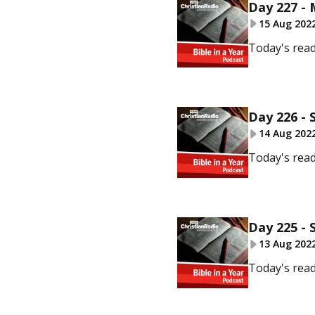
Day 227 -
15 Aug 202
Today's read
Day 226 - 
14 Aug 202
Today's read
Day 225 - 
13 Aug 202
Today's read