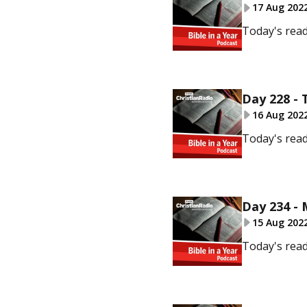
17 Aug 202
Today's read
Day 228 - 
16 Aug 202
Today's read
Day 234 -
15 Aug 202
Today's read