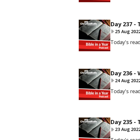
Day 237 - 
25 Aug 202
Today's read
Day 236 -
24 Aug 202
Today's read
Day 235 - 
23 Aug 202