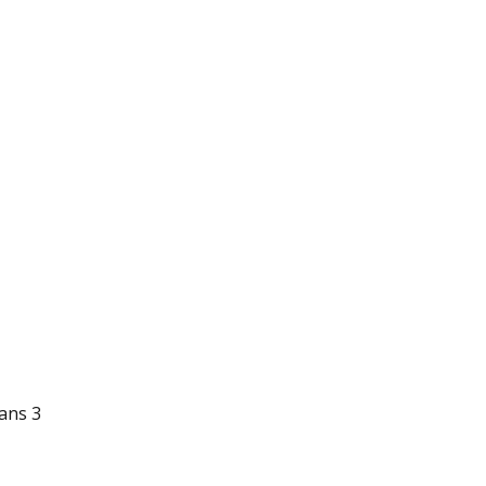
ians 3