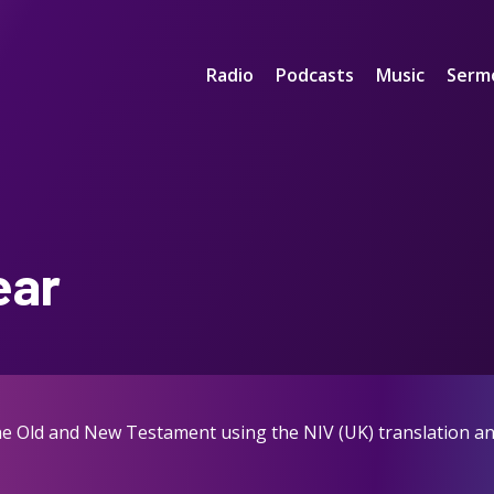
Radio
Podcasts
Music
Serm
ear
the Old and New Testament using the NIV (UK) translation an