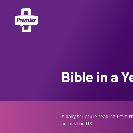
Bible in a Y
A daily scripture reading from 
across the UK.