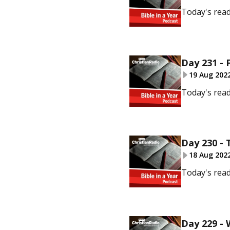
Today's rea
Day 231 - 
19 Aug 202
Today's read
Day 230 - 
18 Aug 202
Today's read
Day 229 -