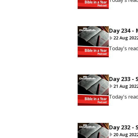
Today's read
Day 234 -
22 Aug 202
Today's read
Day 233 - 
21 Aug 202
Today's rea
Day 232 - 
20 Aug 202