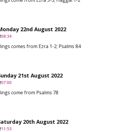
ings come from Ezra 3-5; Haggai 1-2
 Monday 22nd August 2022
2
08:34
ings comes from Ezra 1-2; Psalms 84
Sunday 21st August 2022
2
07:00
dings come from Psalms 78
Saturday 20th August 2022
2
11:53