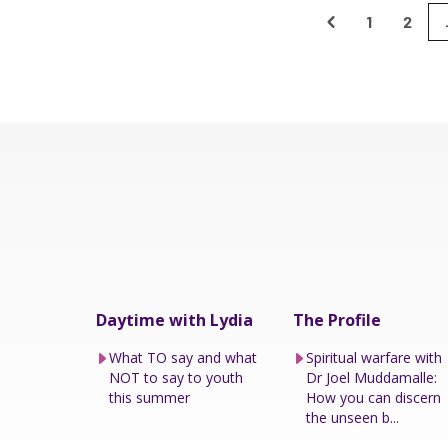
1
2
Daytime with Lydia
The Profile
What TO say and what
Spiritual warfare with
NOT to say to youth
Dr Joel Muddamalle:
this summer
How you can discern
the unseen b...