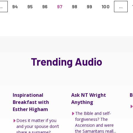
94
95
96
97
98
99
100
...
...
Trending Audio
Inspirational
Ask NT Wright
B
Breakfast with
Anything
Esther Higham
The Bible and self-
forgiveness? The
Does it matter if you
Ascension and were
and your spouse don’t
the Samaritans reall...
share a surname?