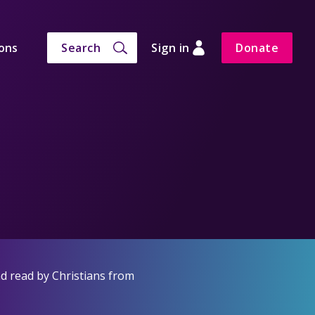
ons
Search
Sign in
Donate
d read by Christians from