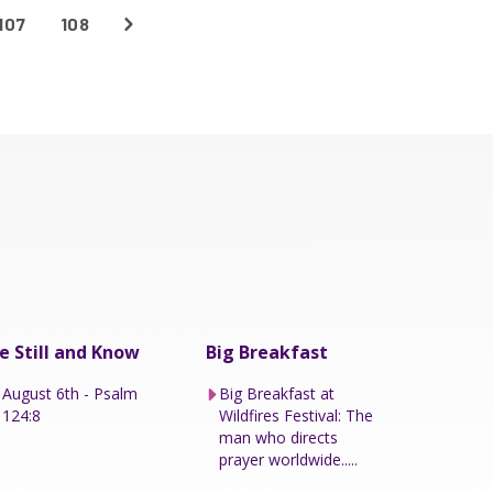
107
108
e Still and Know
Big Breakfast
August 6th - Psalm
Big Breakfast at
124:8
Wildfires Festival: The
man who directs
prayer worldwide.....