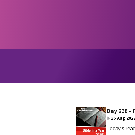
Day 238 - 
26 Aug 202
Today's read