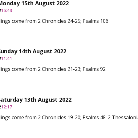
 Monday 15th August 2022
2
15:43
ings come from 2 Chronicles 24-25; Psalms 106
Sunday 14th August 2022
2
11:41
ings come from 2 Chronicles 21-23; Psalms 92
Saturday 13th August 2022
2
12:17
ings come from 2 Chronicles 19-20; Psalms 48; 2 Thessalon