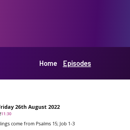
Home
Episodes
Friday 26th August 2022
2
11:30
ings come from Psalms 15; Job 1-3