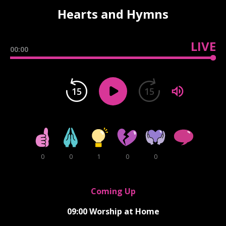
Hearts and Hymns
LIVE
00:00
15
15
0
0
1
0
0
Coming Up
09:00
Worship at Home