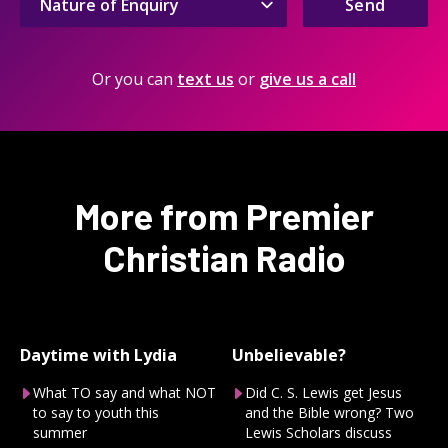
Send
Or you can
text us
or
give us a call
More from Premier
Christian Radio
Daytime with Lydia
Unbelievable?
What TO say and what NOT
Did C. S. Lewis get Jesus
to say to youth this
and the Bible wrong? Two
summer
Lewis Scholars discuss