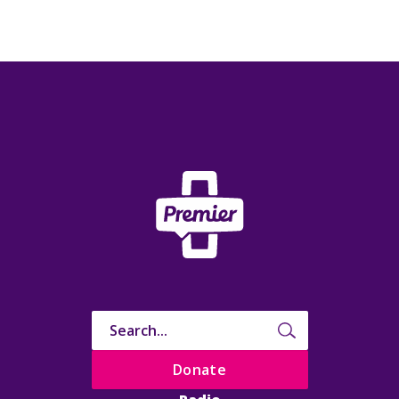
Donate