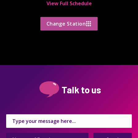
View Full Schedule
Change Station
Talk to us