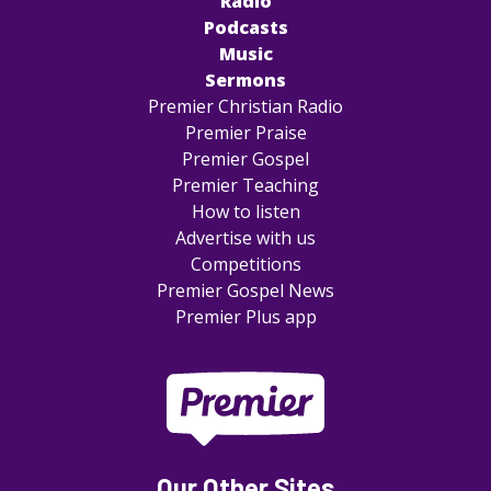
Radio
Podcasts
Music
Sermons
Premier Christian Radio
Premier Praise
Premier Gospel
Premier Teaching
How to listen
Advertise with us
Competitions
Premier Gospel News
Premier Plus app
Our Other Sites