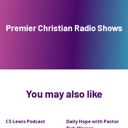
Premier Christian Radio Shows
You may also like
CS Lewis Podcast
Daily Hope with Pastor