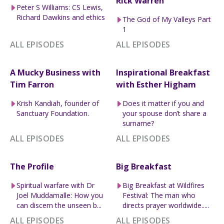
Rick Warren
Peter S Williams: CS Lewis,
Richard Dawkins and ethics
The God of My Valleys Part
1
ALL EPISODES
ALL EPISODES
A Mucky Business with
Inspirational Breakfast
Tim Farron
with Esther Higham
Krish Kandiah, founder of
Does it matter if you and
Sanctuary Foundation.
your spouse don’t share a
surname?
ALL EPISODES
ALL EPISODES
The Profile
Big Breakfast
Spiritual warfare with Dr
Big Breakfast at Wildfires
Joel Muddamalle: How you
Festival: The man who
can discern the unseen b...
directs prayer worldwide.....
ALL EPISODES
ALL EPISODES