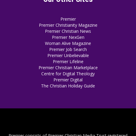
Premier
Premier Christianity Magazine
Premier Christian News
Premier NexGen
Woman Alive Magazine
Premier Job Search
Premier Unbelievable
Premier Lifeline
Premier Christian Marketplace
Centre for Digital Theology
Premier Digital
The Christian Holiday Guide
Premier consists of Premier Christian Media Trust registered