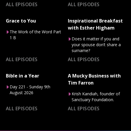
ALL EPISODES
ALL EPISODES
Grace to You
Inspirational Breakfast
with Esther Higham
The Work of the Word Part
1 B
Does it matter if you and
your spouse don’t share a
surname?
ALL EPISODES
ALL EPISODES
Bible in a Year
A Mucky Business with
Tim Farron
Day 221 - Sunday 9th
August 2026
Krish Kandiah, founder of
Sanctuary Foundation.
ALL EPISODES
ALL EPISODES