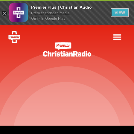
Premier Plus | Christian Audio
VIEW
Premier christian media
GET - In Google Play