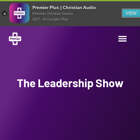
Premier Plus | Christian Audio
VIEW
Premier christian media
GET - In Google Play
The Leadership Show