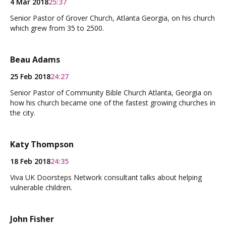
4 Mar 2018
25:37
Senior Pastor of Grover Church, Atlanta Georgia, on his church
which grew from 35 to 2500.
Beau Adams
25 Feb 2018
24:27
Senior Pastor of Community Bible Church Atlanta, Georgia on
how his church became one of the fastest growing churches in
the city.
Katy Thompson
18 Feb 2018
24:35
Viva UK Doorsteps Network consultant talks about helping
vulnerable children.
John Fisher