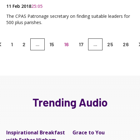
11 Feb 2018
25:05
The CPAS Patronage secretary on finding suitable leaders for
500 plus parishes.
1
2
15
16
17
25
26
...
...
Trending Audio
Inspirational Breakfast
Grace to You