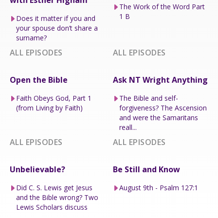
with Esther Higham
The Work of the Word Part
1 B
Does it matter if you and
your spouse don’t share a
surname?
ALL EPISODES
ALL EPISODES
Open the Bible
Ask NT Wright Anything
Faith Obeys God, Part 1
The Bible and self-
(from Living by Faith)
forgiveness? The Ascension
and were the Samaritans
reall...
ALL EPISODES
ALL EPISODES
Unbelievable?
Be Still and Know
Did C. S. Lewis get Jesus
August 9th - Psalm 127:1
and the Bible wrong? Two
Lewis Scholars discuss