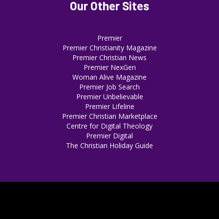
Our Other Sites
Premier
Premier Christianity Magazine
Premier Christian News
Premier NexGen
Woman Alive Magazine
Premier Job Search
Premier Unbelievable
Premier Lifeline
Premier Christian Marketplace
Centre for Digital Theology
Premier Digital
The Christian Holiday Guide