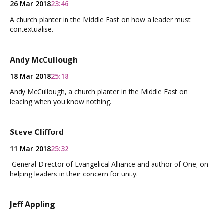
26 Mar 2018
23:46
A church planter in the Middle East on how a leader must
contextualise.
Andy McCullough
18 Mar 2018
25:18
Andy McCullough, a church planter in the Middle East on
leading when you know nothing.
Steve Clifford
11 Mar 2018
25:32
General Director of Evangelical Alliance and author of One, on
helping leaders in their concern for unity.
Jeff Appling