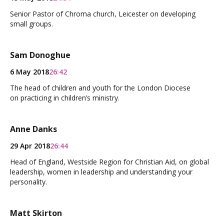
Senior Pastor of Chroma church, Leicester on developing
small groups.
Sam Donoghue
6 May 2018
26:42
The head of children and youth for the London Diocese
on practicing in children’s ministry.
Anne Danks
29 Apr 2018
26:44
Head of England, Westside Region for Christian Aid, on global
leadership, women in leadership and understanding your
personality.
Matt Skirton