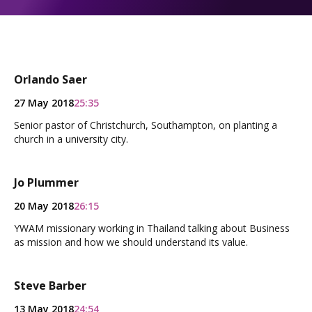
Orlando Saer
27 May 2018
25:35
Senior pastor of Christchurch, Southampton, on planting a
church in a university city.
Jo Plummer
20 May 2018
26:15
YWAM missionary working in Thailand talking about Business
as mission and how we should understand its value.
Steve Barber
13 May 2018
24:54