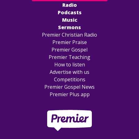
Radio
Podcasts
Music
Sermons
Premier Christian Radio
Premier Praise
Premier Gospel
Premier Teaching
How to listen
Advertise with us
Competitions
Premier Gospel News
Premier Plus app