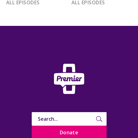
ALL EPISODES
ALL EPISODES
Donate