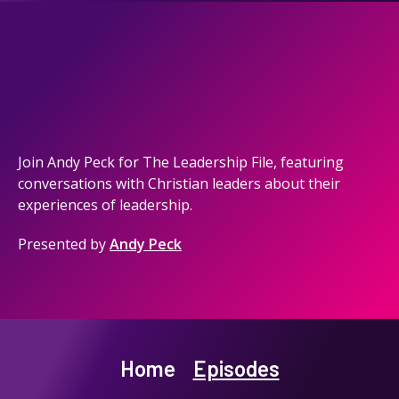
Join Andy Peck for The Leadership File, featuring
conversations with Christian leaders about their
experiences of leadership.
Presented by
Andy Peck
Home
Episodes