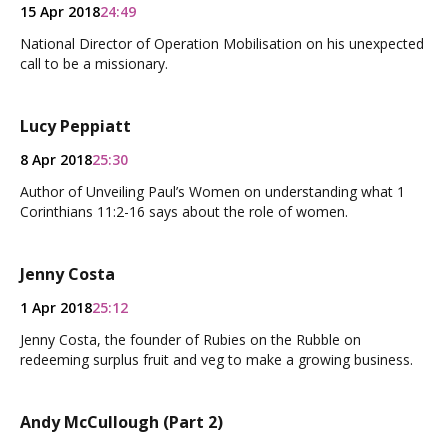
15 Apr 2018
24:49
National Director of Operation Mobilisation on his unexpected
call to be a missionary.
Lucy Peppiatt
8 Apr 2018
25:30
Author of Unveiling Paul’s Women on understanding what 1
Corinthians 11:2-16 says about the role of women.
Jenny Costa
1 Apr 2018
25:12
Jenny Costa, the founder of Rubies on the Rubble on
redeeming surplus fruit and veg to make a growing business.
Andy McCullough (Part 2)