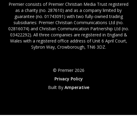
Premier consists of Premier Christian Media Trust registered
as a charity (no. 287610) and as a company limited by
guarantee (no. 01743091) with two fully-owned trading
subsidiaries: Premier Christian Communications Ltd (no.
02816074) and Christian Communication Partnership Ltd (no.
03422292). All three companies are registered in England &
Wales with a registered office address of Unit 6 April Court,
Sybron Way, Crowborough, TN6 3DZ.
© Premier 2026
Privacy Policy
Built By
Amperative