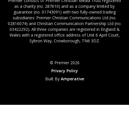
Premier consists of Premier Christian Media Trust registered
as a charity (no. 287610) and as a company limited by
guarantee (no. 01743091) with two fully-owned trading
subsidiaries: Premier Christian Communications Ltd (no.
02816074) and Christian Communication Partnership Ltd (no.
03422292). All three companies are registered in England &
Wales with a registered office address of Unit 6 April Court,
Sybron Way, Crowborough, TN6 3DZ.
© Premier 2026
Privacy Policy
Built By
Amperative