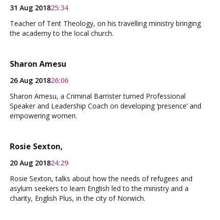
31 Aug 2018
25:34
Teacher of Tent Theology, on his travelling ministry bringing
the academy to the local church.
Sharon Amesu
26 Aug 2018
26:06
Sharon Amesu, a Criminal Barrister turned Professional
Speaker and Leadership Coach on developing ‘presence’ and
empowering women.
Rosie Sexton,
20 Aug 2018
24:29
Rosie Sexton, talks about how the needs of refugees and
asylum seekers to learn English led to the ministry and a
charity, English Plus, in the city of Norwich.