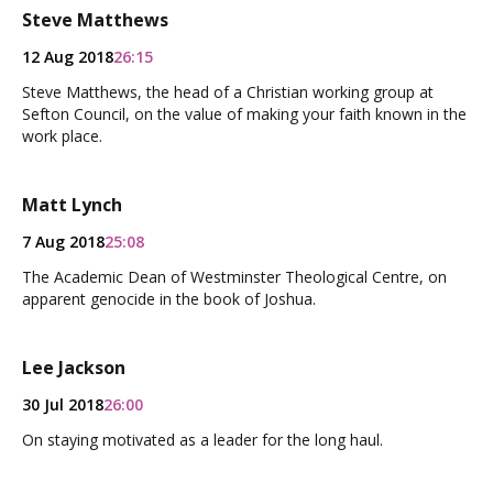
Steve Matthews
12 Aug 2018
26:15
Steve Matthews, the head of a Christian working group at
Sefton Council, on the value of making your faith known in the
work place.
Matt Lynch
7 Aug 2018
25:08
The Academic Dean of Westminster Theological Centre, on
apparent genocide in the book of Joshua.
Lee Jackson
30 Jul 2018
26:00
On staying motivated as a leader for the long haul.