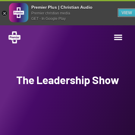
Premier Plus | Christian Audio
VIEW
Premier christian media
GET - In Google Play
The Leadership Show