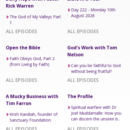
Rick Warren
Day 222 - Monday 10th
August 2026
The God of My Valleys Part
1
ALL EPISODES
ALL EPISODES
Open the Bible
God's Work with Tom
Nelson
Faith Obeys God, Part 2
(from Living by Faith)
Can you be faithful to God
without being fruitful?
ALL EPISODES
ALL EPISODES
A Mucky Business with
The Profile
Tim Farron
Spiritual warfare with Dr
Joel Muddamalle: How you
Krish Kandiah, founder of
can discern the unseen b...
Sanctuary Foundation.
ALL EPISODES
ALL EPISODES