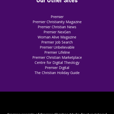
Premier
Premier Christianity Magazine
Premier Christian News
Premier NexGen
Woman Alive Magazine
Premier Job Search
Premier Unbelievable
Premier Lifeline
Premier Christian Marketplace
Centre for Digital Theology
Premier Digital
The Christian Holiday Guide