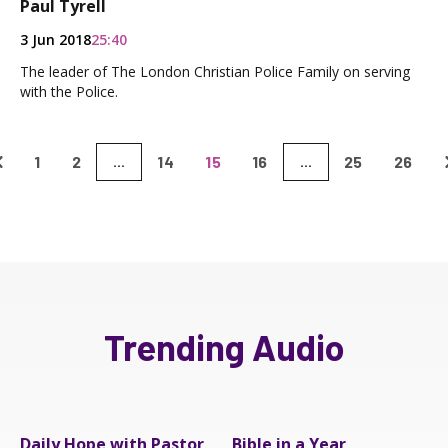
Paul Tyrell
3 Jun 2018
25:40
The leader of The London Christian Police Family on serving
with the Police.
1
2
14
15
16
25
26
...
...
Trending Audio
Daily Hope with Pastor
Bible in a Year