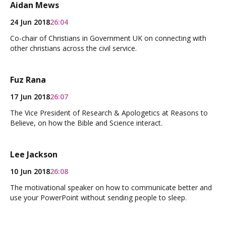
Aidan Mews
24 Jun 2018
26:04
Co-chair of Christians in Government UK on connecting with
other christians across the civil service.
Fuz Rana
17 Jun 2018
26:07
The Vice President of Research & Apologetics at Reasons to
Believe, on how the Bible and Science interact.
Lee Jackson
10 Jun 2018
26:08
The motivational speaker on how to communicate better and
use your PowerPoint without sending people to sleep.