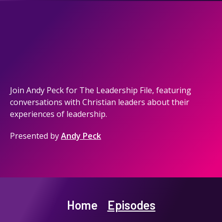
Join Andy Peck for The Leadership File, featuring
conversations with Christian leaders about their
experiences of leadership.
Presented by
Andy Peck
Home
Episodes