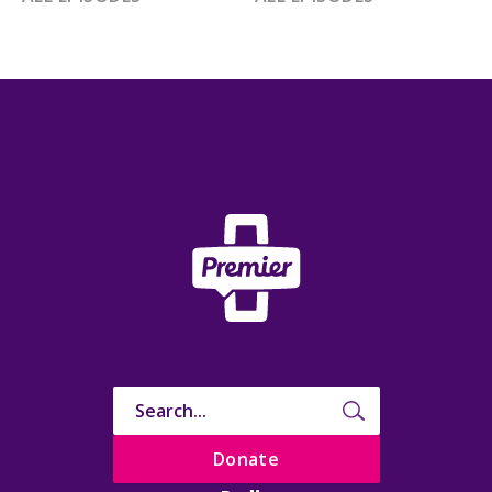
Donate