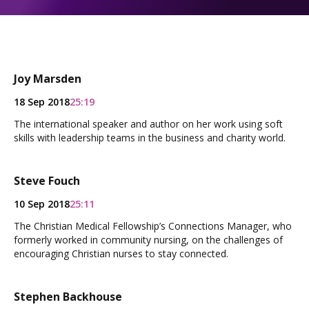
Joy Marsden
18 Sep 2018
25:19
The international speaker and author on her work using soft
skills with leadership teams in the business and charity world.
Steve Fouch
10 Sep 2018
25:11
The Christian Medical Fellowship’s Connections Manager, who
formerly worked in community nursing, on the challenges of
encouraging Christian nurses to stay connected.
Stephen Backhouse