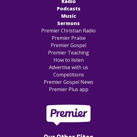
Radio
Podcasts
Music
Sermons
Premier Christian Radio
Premier Praise
Premier Gospel
Premier Teaching
How to listen
Advertise with us
Competitions
Premier Gospel News
Premier Plus app
Our Other Sites