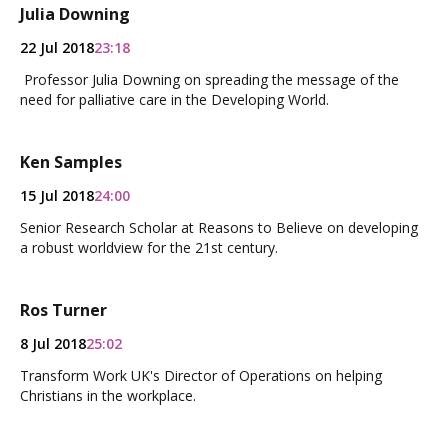
Julia Downing
22 Jul 2018
23:18
Professor Julia Downing on spreading the message of the
need for palliative care in the Developing World.
Ken Samples
15 Jul 2018
24:00
Senior Research Scholar at Reasons to Believe on developing
a robust worldview for the 21st century.
Ros Turner
8 Jul 2018
25:02
Transform Work UK's Director of Operations on helping
Christians in the workplace.