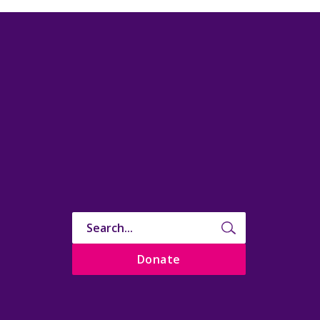
Donate