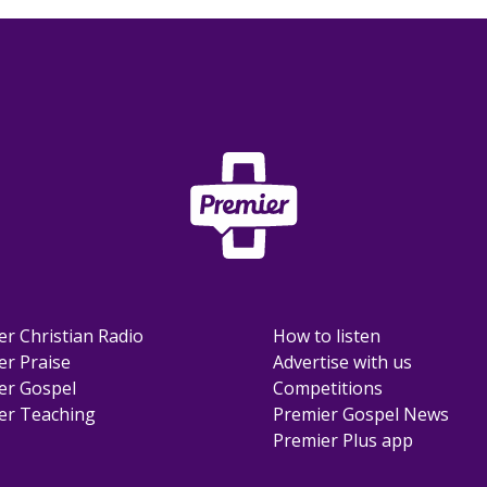
er Christian Radio
How to listen
er Praise
Advertise with us
er Gospel
Competitions
er Teaching
Premier Gospel News
Premier Plus app