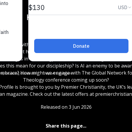
15
15
1x
ck chats with one of the editors of The Oxford Handbook of
logy about how we lead differently when we are conscious o
changes in technology that are transforming our world.
s this mean for our discipleship? Is AI an enemy to be awar
 embrace? How might we engage with The Global Network for
Theology conference coming up soon?
rofile is brought to you by Premier Christianity, the UK’s l
ian magazine. Check out the latest offers at premierchristian
Released on 3 Jun 2026
Share this page...