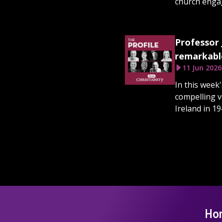
church engage
Professor 
remarkable
11 Jun 2026
In this week
compelling v
Ireland in 19
Ho