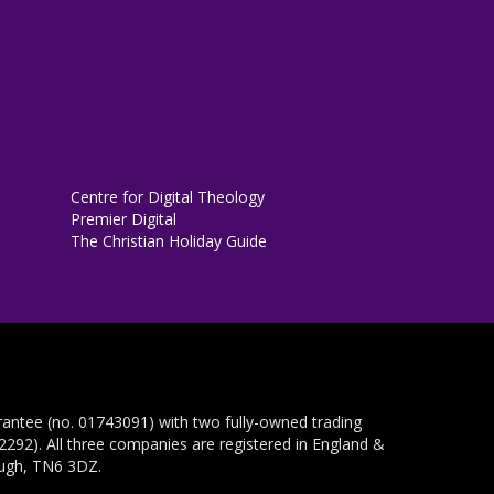
Centre for Digital Theology
Premier Digital
The Christian Holiday Guide
rantee (no. 01743091) with two fully-owned trading
292). All three companies are registered in England &
ough, TN6 3DZ.