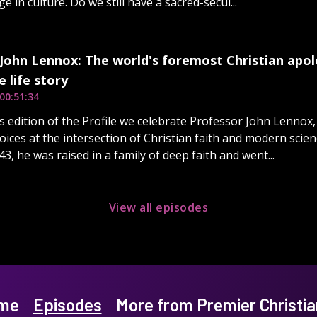
 in culture. Do we still have a sacred-secul...
John Lennox: The world's foremost Christian apol
 life story
00:51:34
's edition of the Profile we celebrate Professor John Lennox
oices at the intersection of Christian faith and modern scie
43, he was raised in a family of deep faith and went...
View all episodes
me
Episodes
More from Premier Christia