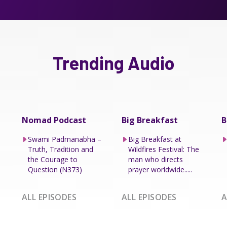
Trending Audio
Nomad Podcast
Big Breakfast
B
Swami Padmanabha –
Big Breakfast at
Truth, Tradition and
Wildfires Festival: The
the Courage to
man who directs
Question (N373)
prayer worldwide.....
ALL EPISODES
ALL EPISODES
A