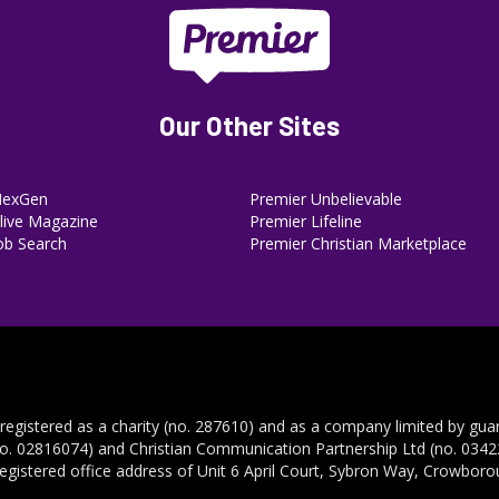
Our Other Sites
NexGen
Premier Unbelievable
ive Magazine
Premier Lifeline
ob Search
Premier Christian Marketplace
 registered as a charity (no. 287610) and as a company limited by gua
no. 02816074) and Christian Communication Partnership Ltd (no. 03422
registered office address of Unit 6 April Court, Sybron Way, Crowbor