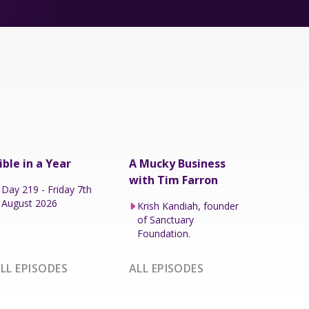
ible in a Year
A Mucky Business
with Tim Farron
Day 219 - Friday 7th
August 2026
Krish Kandiah, founder
of Sanctuary
Foundation.
LL EPISODES
ALL EPISODES