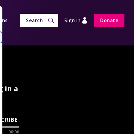
ons
Search
Sign in
Donate
g in a
SCRIBE
00:00