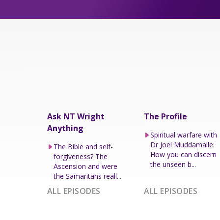
Ask NT Wright
The Profile
Anything
Spiritual warfare with
Dr Joel Muddamalle:
The Bible and self-
How you can discern
forgiveness? The
the unseen b...
Ascension and were
the Samaritans reall...
ALL EPISODES
ALL EPISODES