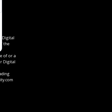
 Digital
f the
e of or a
 Digital
eading
ity.com