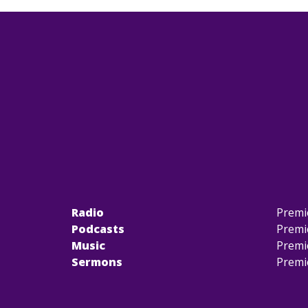
Radio
Premi
Podcasts
Premi
Music
Premi
Sermons
Premi