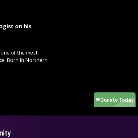
ogist on his
, one of the most
nce. Born in Northern
nity