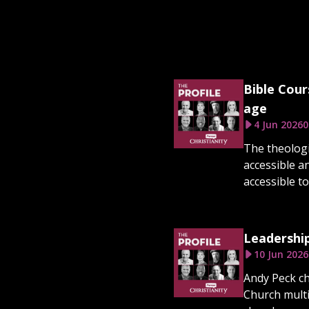
Bible Cour
age
4 Jun 2026
0
The theologi
accessible a
accessible to
Leadership
10 Jun 2026
Andy Peck ch
Church multi