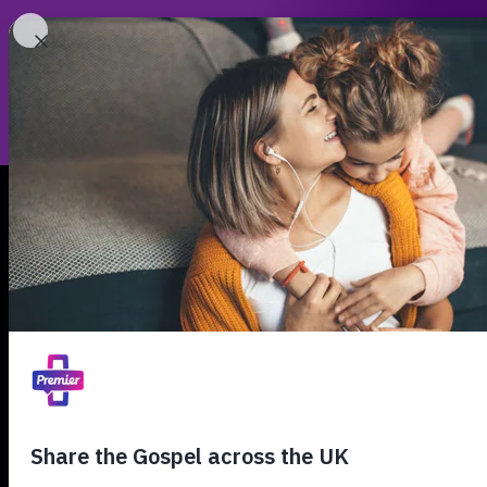
Leade
00:00