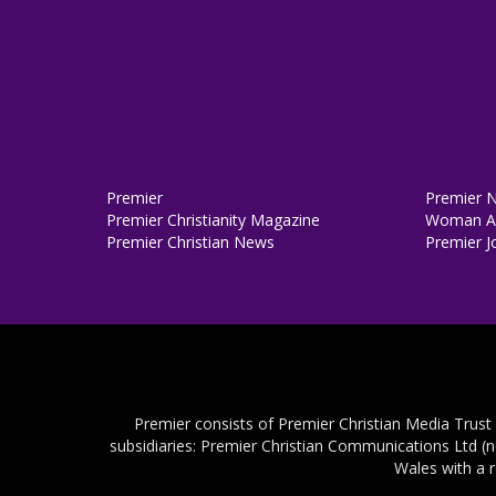
Premier
Premier 
Premier Christianity Magazine
Woman Al
Premier Christian News
Premier J
Premier consists of Premier Christian Media Trust
subsidiaries: Premier Christian Communications Ltd (
Wales with a 