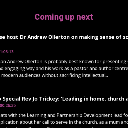
Coming up next
se host Dr Andrew Ollerton on making sense of sc
1:03:13
an Andrew Ollerton is probably best known for presenting C
nd engaging way and his work as a pastor and author centr
 modern audiences without sacrificing intellectual...
 Special Rev Jo Trickey: ‘Leading in home, church a
00:26:35
ats with the Learning and Partnership Development lead fo
plication about her call to serve in the church, as a mum an