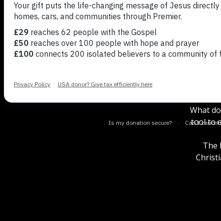
Andy Pe
Theo
What doe
tool to
The P
Christ