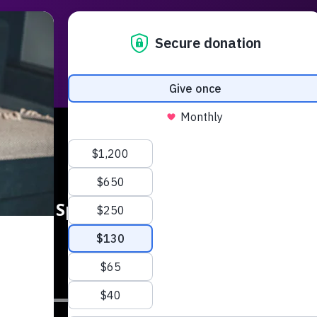
Radio
Podcasts
Music
Serm
rship Special Jonas Kurlberg: ‘Leadin
digital world’
SUB