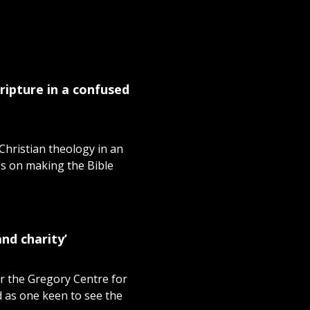
ripture in a confused
hristian theology in an
es on making the Bible
nd charity’
r the Gregory Centre for
d as one keen to see the