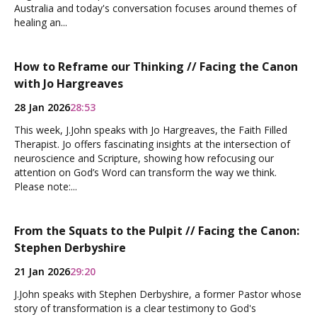
Australia and today's conversation focuses around themes of
healing an...
How to Reframe our Thinking // Facing the Canon
with Jo Hargreaves
28 Jan 2026
28:53
This week, J.John speaks with Jo Hargreaves, the Faith Filled
Therapist. Jo offers fascinating insights at the intersection of
neuroscience and Scripture, showing how refocusing our
attention on God’s Word can transform the way we think.
Please note:...
From the Squats to the Pulpit // Facing the Canon:
Stephen Derbyshire
21 Jan 2026
29:20
J.John speaks with Stephen Derbyshire, a former Pastor whose
story of transformation is a clear testimony to God's