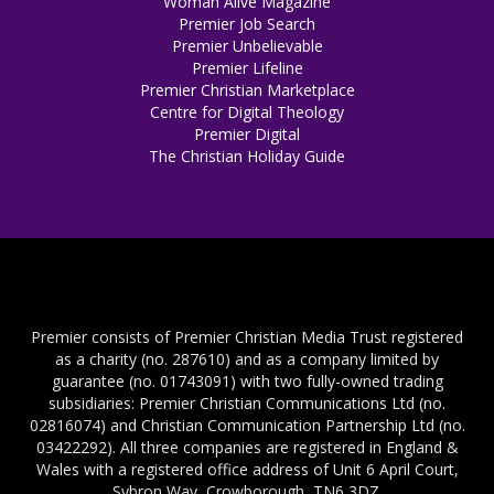
Woman Alive Magazine
Premier Job Search
Premier Unbelievable
Premier Lifeline
Premier Christian Marketplace
Centre for Digital Theology
Premier Digital
The Christian Holiday Guide
Premier consists of Premier Christian Media Trust registered
as a charity (no. 287610) and as a company limited by
guarantee (no. 01743091) with two fully-owned trading
subsidiaries: Premier Christian Communications Ltd (no.
02816074) and Christian Communication Partnership Ltd (no.
03422292). All three companies are registered in England &
Wales with a registered office address of Unit 6 April Court,
Sybron Way, Crowborough, TN6 3DZ.