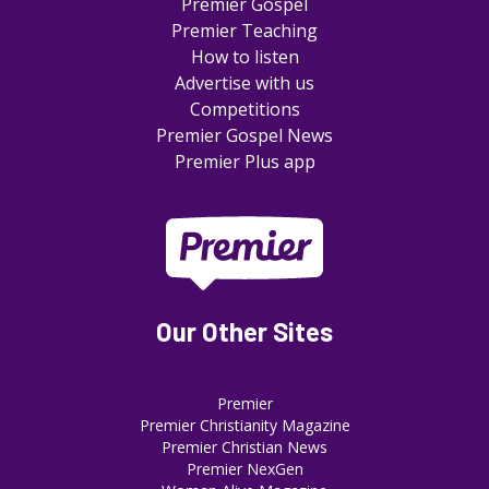
Premier Gospel
Premier Teaching
How to listen
Advertise with us
Competitions
Premier Gospel News
Premier Plus app
Our Other Sites
Premier
Premier Christianity Magazine
Premier Christian News
Premier NexGen