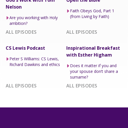
God's Work with Tom
Open the Bible
Nelson
Faith Obeys God, Part 1
(from Living by Faith)
Are you working with Holy
ambition?
ALL EPISODES
ALL EPISODES
CS Lewis Podcast
Inspirational Breakfast
with Esther Higham
Peter S Williams: CS Lewis,
Richard Dawkins and ethics
Does it matter if you and
your spouse don’t share a
surname?
ALL EPISODES
ALL EPISODES