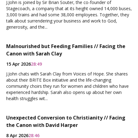
J.John is joined by Sir Brian Souter, the co-founder of
Stagecoach, a company that at its height owned 14,000 buses,
3,000 trains and had some 38,000 employees. Together, they
talk about surrendering your business and work to God,
generosity, and the...
Malnourished but Feeding Families // Facing the
Canon with Sarah Clay
15 Apr 2026
28:49
J.John chats with Sarah Clay from Voices of Hope. She shares
about their BRITE Box initiative and the life-changing
community choirs they run for women and children who have
experienced hardship. Sarah also opens up about her own
health struggles wit...
Unexpected Conversion to Christianity // Facing
the Canon with David Harper
8 Apr 2026
28:46