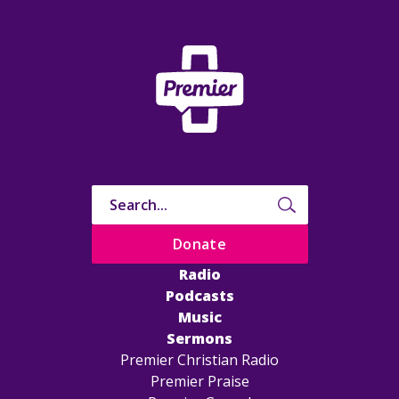
Donate
Radio
Podcasts
Music
Sermons
Premier Christian Radio
Premier Praise