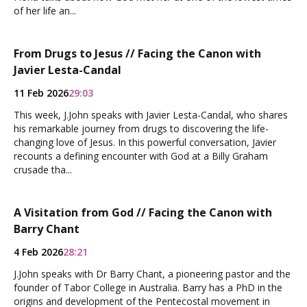
of her life an...
From Drugs to Jesus // Facing the Canon with
Javier Lesta-Candal
11 Feb 2026
29:03
This week, J.John speaks with Javier Lesta-Candal, who shares
his remarkable journey from drugs to discovering the life-
changing love of Jesus. In this powerful conversation, Javier
recounts a defining encounter with God at a Billy Graham
crusade tha...
A Visitation from God // Facing the Canon with
Barry Chant
4 Feb 2026
28:21
J.John speaks with Dr Barry Chant, a pioneering pastor and the
founder of Tabor College in Australia. Barry has a PhD in the
origins and development of the Pentecostal movement in