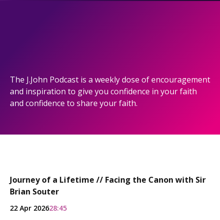
The J.John Podcast is a weekly dose of encouragement
and inspiration to give you confidence in your faith
and confidence to share your faith.
Journey of a Lifetime // Facing the Canon with Sir
Brian Souter
22 Apr 2026
28:45