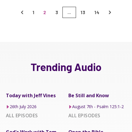
1
2
3
13
14
...
Trending Audio
Today with Jeff Vines
Be Still and Know
26th July 2026
August 7th - Psalm 125:1-2
ALL EPISODES
ALL EPISODES