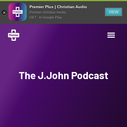
Premier Plus | Christian Audio
VIEW
Premier christian media
GET - In Google Play
The J.John Podcast