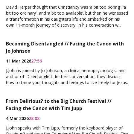
David Harper thought that Christianity was ‘a bit too boring’, ‘a
bit too ordinary’, and ‘a bit too available’, but then he witnessed
a transformation in his daughter’s life and embarked on his
own 11-month journey of discovery. In his conversation w...
Becoming Disentangled // Facing the Canon with
Jo Johnson
11 Mar 2026
27:56
J.John is joined by Jo Johnson, a clinical neuropsychologist and
author of 'Disentangled'. In their conversation, they discuss
how to tame your thoughts and feelings to live freely for Jesus.
From Delirious? to the Big Church Festival //
Facing the Canon with Tim Jupp
4 Mar 2026
28:08
J.John speaks with Tim Jupp, formerly the keyboard player of
Delirious? and now the Founder of the Big Church Festival. Tim