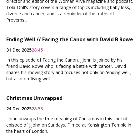
director and editor of the Woman Alive magazine and podcast.
Tola-Doll's story covers a range of topics including baby loss,
divorce and cancer, and is a reminder of the truths of
Proverbs...
Ending Well // Facing the Canon with David B Rowe
31 Dec 2025
28:45
In this episode of Facing the Canon, J.John is joined by his
friend David Rowe who is facing a battle with cancer. David
shares his moving story and focuses not only on 'ending well',
but also on 'living well'.
Christmas Unwrapped
24 Dec 2025
28:53
J.John unwraps the true meaning of Christmas in this special
episode of J.John on Sundays. Filmed at Kensington Temple in
the heart of London.