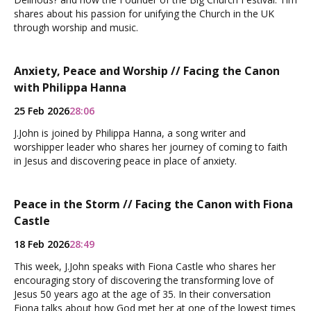
shares about his passion for unifying the Church in the UK
through worship and music.
Anxiety, Peace and Worship // Facing the Canon
with Philippa Hanna
25 Feb 2026
28:06
J.John is joined by Philippa Hanna, a song writer and
worshipper leader who shares her journey of coming to faith
in Jesus and discovering peace in place of anxiety.
Peace in the Storm // Facing the Canon with Fiona
Castle
18 Feb 2026
28:49
This week, J.John speaks with Fiona Castle who shares her
encouraging story of discovering the transforming love of
Jesus 50 years ago at the age of 35. In their conversation
Fiona talks about how God met her at one of the lowest times