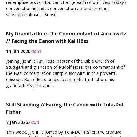
redemptive power that can change each of our lives. Today’s
conversation includes conversation around drug and
substance abuse.-- Subsc...
My Grandfather: The Commandant of Auschwitz
// Facing the Canon with Kai Höss
14 Jan 2026
29:51
Joining J.John is Kai Höss, pastor of the Bible Church of
Stuttgart and grandson of Rudolf Höss, the commandant of
the Nazi concentration camp Auschwitz. In this powerful
episode, Kai reflects on discovering the truth about his
grandfather’s past and...
Still Standing // Facing the Canon with Tola-Doll
Fisher
7 Jan 2026
28:54
This week, J.John is joined by Tola-Doll Fisher, the creative